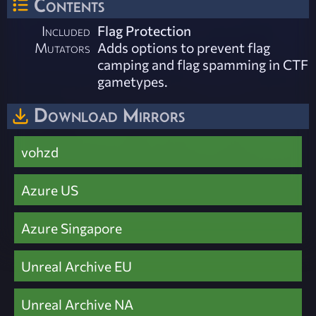
Contents
Included
Flag Protection
Mutators
Adds options to prevent flag
camping and flag spamming in CTF
gametypes.
Download Mirrors
vohzd
Azure US
Azure Singapore
Unreal Archive EU
Unreal Archive NA