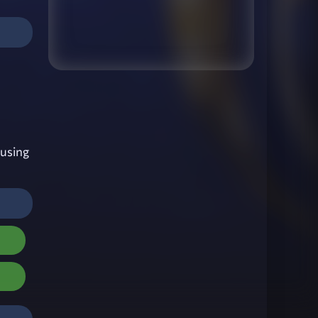
using