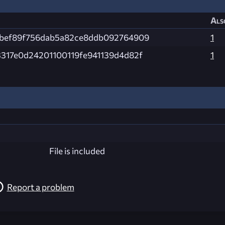
Als
fbef89f756dab5a82ce8ddb092764909
1
317e0d24201100119fe941139d4d82f
1
File is included
Report a problem