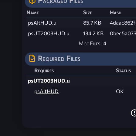
Packaged Files
Name
Size
Hash
psAltHUD.u
85.7 KB
4daac862
psUT2003HUD.u
134.2 KB
0bec5a073
Misc Files
4
Required Files
Requires
Status
psUT2003HUD.u
psAltHUD
OK