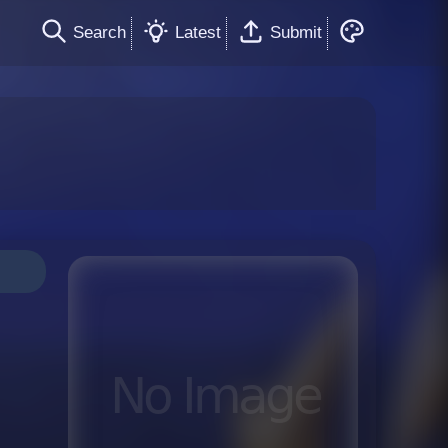
Search
Latest
Submit