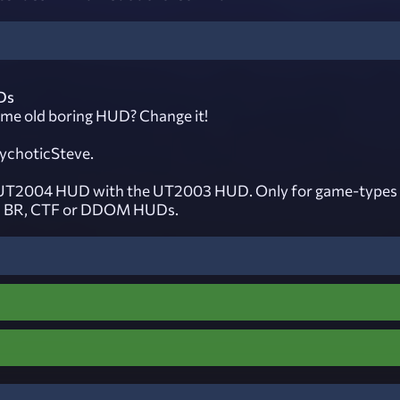
Ds
same old boring HUD? Change it!
ychoticSteve.
 UT2004 HUD with the UT2003 HUD. Only for game-types 
, BR, CTF or DDOM HUDs.