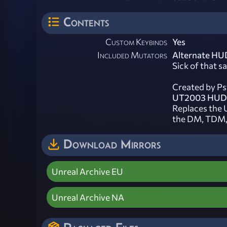
Contents
Custom Keybinds
Yes
Included Mutators
Alternate HU
Sick of that 
Created by Ps
UT2003 HUD
Replaces the
the DM, TDM
Download Mirrors
Unreal Archive EU
Unreal Archive NA