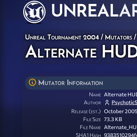
UNREAL
A
Unreal Tournament 2004
/
Mutators
/
Alternate HUDs
Mutator Information
Name
Alternate HUD
Author
Psychotic
Release (est.)
October 200
File Size
73.3 KB
File Name
Alternate_HU
SHA1 Hash
9383510294f