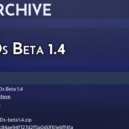
RCHIVE
 Beta 1.4
s Beta 1.4
Steve
5
Ds-beta1.4.zip
c84ae94f127d2f5a0d0f61e6ff41a