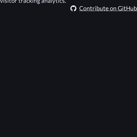
visitor tracking analytics.
Contribute on GitHub