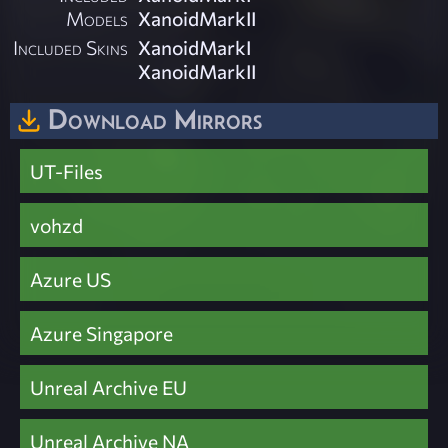
Models
XanoidMarkII
Included Skins
XanoidMarkI
XanoidMarkII
Download Mirrors
UT-Files
vohzd
Azure US
Azure Singapore
Unreal Archive EU
Unreal Archive NA