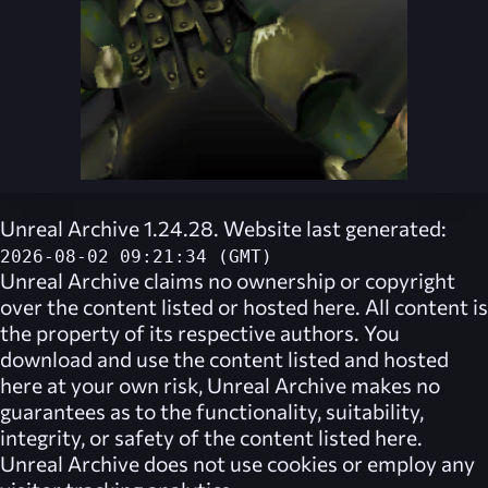
Unreal Archive 1.24.28. Website last generated:
2026-08-02 09:21:34 (GMT)
Unreal Archive
claims no ownership or copyright
over the content listed or hosted here. All content is
the property of its respective authors. You
download and use the content listed and hosted
here at your own risk,
Unreal Archive
makes no
guarantees as to the functionality, suitability,
integrity, or safety of the content listed here.
Unreal Archive
does not use cookies or employ any