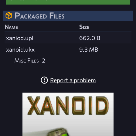
Packaged Files
Name
Size
xaniod.upl
662.0 B
xanoid.ukx
9.3 MB
Misc Files
2
Report a problem