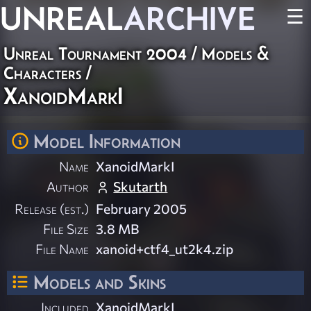
UNREAL
ARCHIVE
☰
Unreal Tournament 2004
/
Models &
Characters
/
XanoidMarkI
Model Information
Name
XanoidMarkI
Author
Skutarth
Release (est.)
February 2005
File Size
3.8 MB
File Name
xanoid+ctf4_ut2k4.zip
Models and Skins
Included
XanoidMarkI