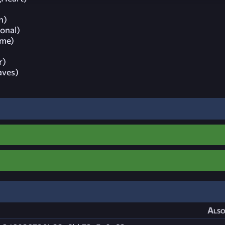
n)
ional)
ime)
r)
aves)
Also