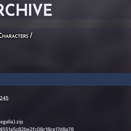
RCHIVE
Characters
/
245
egalia).zip
4551a5c82be2fc08c18ce17d8a78