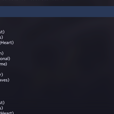
st)
s)
gHeart)
n)
ional)
ime)
r)
aves)
st)
s)
gHeart)