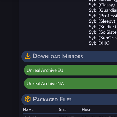
Sybil(Classy)
Sybil(Guardia
Sybil(Profess
Sybil(Sleepyt
Sybil(Soldier)
Sybil(SolSiste
Sybil(SunGre
Sybil(XIX)
Download Mirrors
Unreal Archive EU
Unreal Archive NA
Packaged Files
Name
Size
Hash