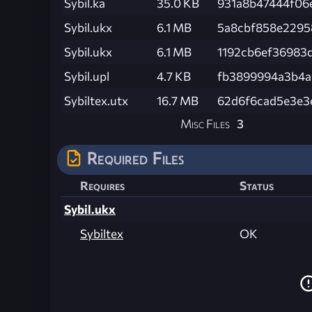
Sybil.ka
35.0 KB
931a8b47444f06
Sybil.ukx
6.1 MB
5a8cbf858e2295
Sybil.ukx
6.1 MB
1192cb6ef36983
Sybil.upl
4.7 KB
fb3899994a3b4a
Sybiltex.utx
16.7 MB
62d6f6cad5e3e3
Misc Files
3
Required Files
Requires
Status
Sybil.ukx
Sybiltex
OK