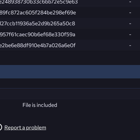
e248938730b33c6bb72e5c9e63
-
89fc872ac605f284be298ef69e
-
d27ccb11936a5e2d9b265a50c8
-
957f61caec90b6ef68e330f59a
-
e2be6e88df910e4b7a026a6e0f
-
File is included
Report a problem