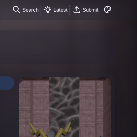
Search
Latest
Submit