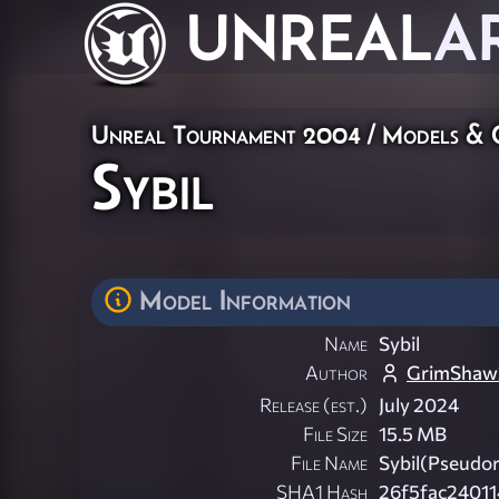
UNREAL
A
Unreal Tournament 2004
/
Models & 
Sybil
Model Information
Name
Sybil
Author
GrimShaw
Release (est.)
July 2024
File Size
15.5 MB
File Name
Sybil(Pseudor
SHA1 Hash
26f5fac24011