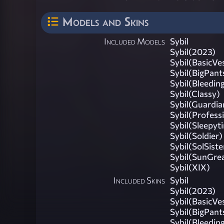
Models and Skins
Included Models
Sybil
Sybil(2023)
Sybil(BasicVe
Sybil(BigPant
Sybil(Bleedin
Sybil(Classy)
Sybil(Guardia
Sybil(Profess
Sybil(Sleepyt
Sybil(Soldier)
Sybil(SolSiste
Sybil(SunGre
Sybil(XIX)
Included Skins
Sybil
Sybil(2023)
Sybil(BasicVe
Sybil(BigPant
Sybil(Bleedin