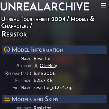
UNREAL
ARCHIVE
☰
Unreal Tournament 2004
/
Models &
Characters
/
Resistor
Model Information
Name
Resistor
Author
Ok-Billy
Release (est.)
June 2006
File Size
625.7 KB
File Name
resistor_ut2k4.zip
Models and Skins
Included
Resistor