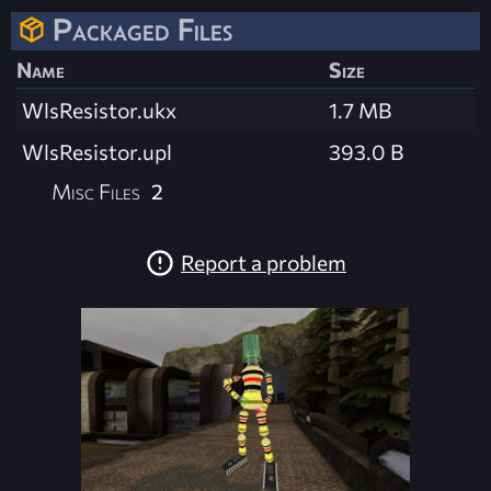
Packaged Files
Name
Size
WlsResistor.ukx
1.7 MB
WlsResistor.upl
393.0 B
Misc Files
2
Report a problem