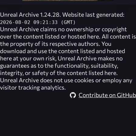
Unreal Archive 1.24.28. Website last generated:
2026-08-02 09:21:33 (GMT)
Unreal Archive
claims no ownership or copyright
over the content listed or hosted here. All content is
the property of its respective authors. You
download and use the content listed and hosted
here at your own risk,
Unreal Archive
makes no
guarantees as to the functionality, suitability,
integrity, or safety of the content listed here.
Unreal Archive
does not use cookies or employ any
visitor tracking analytics.
Contribute on GitHub