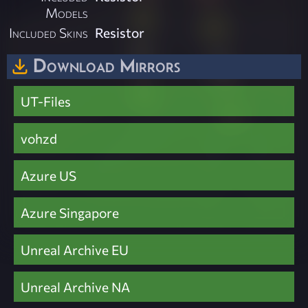
Models
Included Skins
Resistor
Download Mirrors
UT-Files
vohzd
Azure US
Azure Singapore
Unreal Archive EU
Unreal Archive NA