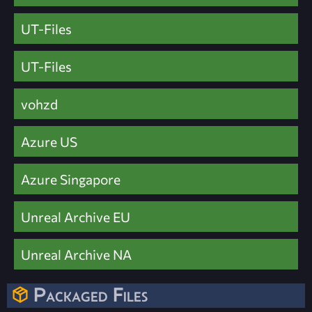
UT-Files
UT-Files
vohzd
Azure US
Azure Singapore
Unreal Archive EU
Unreal Archive NA
Packaged Files