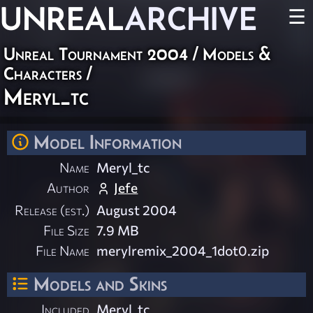
UNREAL
ARCHIVE
☰
Unreal Tournament 2004
/
Models &
Characters
/
Meryl_tc
Model Information
Name
Meryl_tc
Author
Jefe
Release (est.)
August 2004
File Size
7.9 MB
File Name
merylremix_2004_1dot0.zip
Models and Skins
Included
Meryl_tc