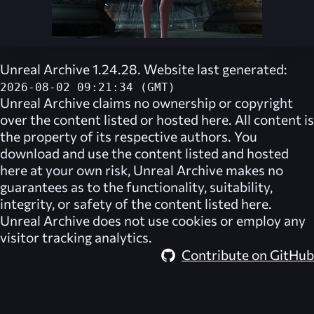
Unreal Archive 1.24.28. Website last generated:
2026-08-02 09:21:34 (GMT)
Unreal Archive
claims no ownership or copyright
over the content listed or hosted here. All content is
the property of its respective authors. You
download and use the content listed and hosted
here at your own risk,
Unreal Archive
makes no
guarantees as to the functionality, suitability,
integrity, or safety of the content listed here.
Unreal Archive
does not use cookies or employ any
visitor tracking analytics.
Contribute on GitHub