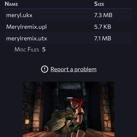
Name
Size
meryl.ukx
7.3 MB
Merylremix.upl
5.7 KB
merylremix.utx
7.1 MB
Misc Files
5
Report a problem