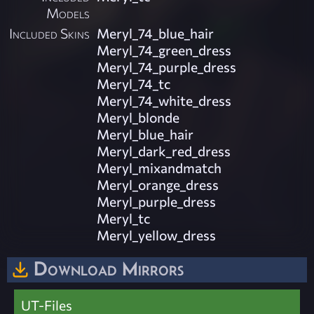
Models
Included Skins
Meryl_74_blue_hair
Meryl_74_green_dress
Meryl_74_purple_dress
Meryl_74_tc
Meryl_74_white_dress
Meryl_blonde
Meryl_blue_hair
Meryl_dark_red_dress
Meryl_mixandmatch
Meryl_orange_dress
Meryl_purple_dress
Meryl_tc
Meryl_yellow_dress
Download Mirrors
UT-Files