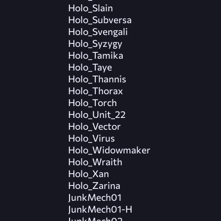
Holo_Slain
Holo_Subversa
Holo_Svengali
Holo_Syzygy
Holo_Tamika
Holo_Taye
Holo_Thannis
Holo_Thorax
Holo_Torch
Holo_Unit_22
Holo_Vector
Holo_Virus
Holo_Widowmaker
Holo_Wraith
Holo_Xan
Holo_Zarina
JunkMech01
JunkMech01-H
JunkMech02