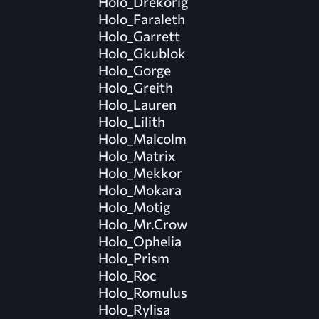
Holo_Drekorig
Holo_Faraleth
Holo_Garrett
Holo_Gkublok
Holo_Gorge
Holo_Greith
Holo_Lauren
Holo_Lilith
Holo_Malcolm
Holo_Matrix
Holo_Mekkor
Holo_Mokara
Holo_Motig
Holo_Mr.Crow
Holo_Ophelia
Holo_Prism
Holo_Roc
Holo_Romulus
Holo_Rylisa