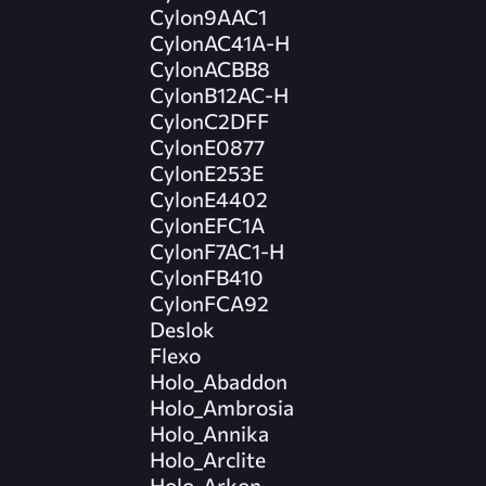
Cylon9AAC1
CylonAC41A-H
CylonACBB8
CylonB12AC-H
CylonC2DFF
CylonE0877
CylonE253E
CylonE4402
CylonEFC1A
CylonF7AC1-H
CylonFB410
CylonFCA92
Deslok
Flexo
Holo_Abaddon
Holo_Ambrosia
Holo_Annika
Holo_Arclite
Holo_Arkon