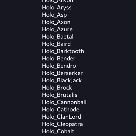
Holo_Aryss
Holo_Asp
Holo_Axon
Holo_Azure
Holo_Baetal
Holo_Baird
Holo_Barktooth
Holo_Bender
Holo_Bendro
Holo_Berserker
Holo_BlackJack
Holo_Brock
Holo_Brutalis
Holo_Cannonball
Holo_Cathode
Holo_ClanLord
Holo_Cleopatra
Holo_Cobalt