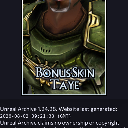
Unreal Archive 1.24.28. Website last generated:
2026-08-02 09:21:33 (GMT)
Unreal Archive
claims no ownership or copyright