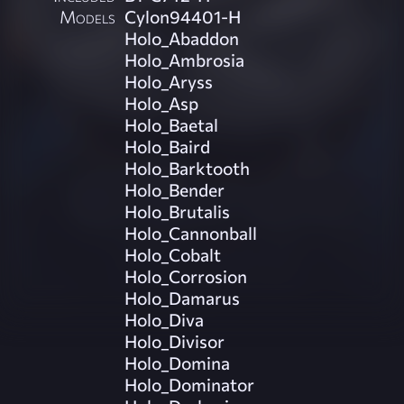
Models
Cylon94401-H
Holo_Abaddon
Holo_Ambrosia
Holo_Aryss
Holo_Asp
Holo_Baetal
Holo_Baird
Holo_Barktooth
Holo_Bender
Holo_Brutalis
Holo_Cannonball
Holo_Cobalt
Holo_Corrosion
Holo_Damarus
Holo_Diva
Holo_Divisor
Holo_Domina
Holo_Dominator