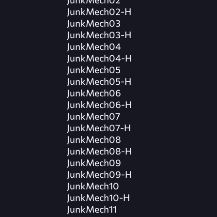
JunkMech02-H
JunkMech03
JunkMech03-H
JunkMech04
JunkMech04-H
JunkMech05
JunkMech05-H
JunkMech06
JunkMech06-H
JunkMech07
JunkMech07-H
JunkMech08
JunkMech08-H
JunkMech09
JunkMech09-H
JunkMech10
JunkMech10-H
JunkMech11