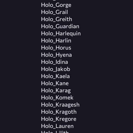
Holo_Gorge
Holo_Grail
Holo_Greith
Holo_Guardian
Holo_Harlequin
Holo_Harlin
Holo_Horus
Holo_Hyena
Holo_Idina
Holo_Jakob
Holo_Kaela
Holo_Kane
Holo_Karag
Holo_Komek
Holo_Kraagesh
Holo_Kragoth
Holo_Kregore
Holo_Lauren
Holo_Lilith