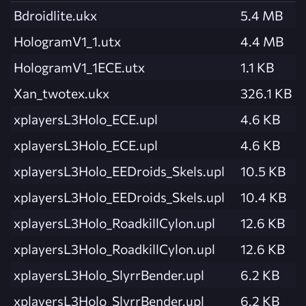
Bdroidlite.ukx
5.4 MB
HologramV1_1.utx
4.4 MB
HologramV1_1ECE.utx
1.1 KB
Xan_twotex.ukx
326.1 KB
xplayersL3Holo_ECE.upl
4.6 KB
xplayersL3Holo_ECE.upl
4.6 KB
xplayersL3Holo_EEDroids_Skels.upl
10.5 KB
xplayersL3Holo_EEDroids_Skels.upl
10.4 KB
xplayersL3Holo_RoadkillCylon.upl
12.6 KB
xplayersL3Holo_RoadkillCylon.upl
12.6 KB
xplayersL3Holo_SlyrrBender.upl
6.2 KB
xplayersL3Holo_SlyrrBender.upl
6.2 KB