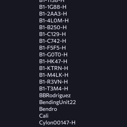
B1-1G88-H
B1-2AA3-H
B1-4L0M-H
B1-B250-H
B1-C129-H
B1-C742-H
B1-F5F5-H
B1-G0T0-H
B1-HK47-H
B1-KTRN-H
B1-M4LK-H
B1-R3VN-H
B1-T3M4-H
BBRodriguez
BendingUnit22
Bendro
Cali
Cylon00147-H