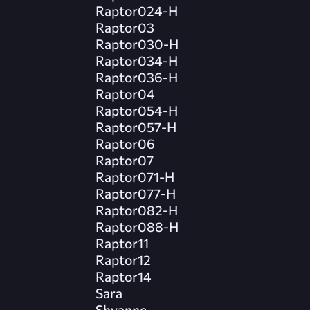
Raptor024-H
Raptor03
Raptor030-H
Raptor034-H
Raptor036-H
Raptor04
Raptor054-H
Raptor057-H
Raptor06
Raptor07
Raptor071-H
Raptor077-H
Raptor082-H
Raptor088-H
Raptor11
Raptor12
Raptor14
Sara
Shyanne