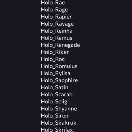
Holo_Rae
Holo_Rage
Holo_Rapier
Holo_Ravage
Holo_Reinha
Holo_Remus
Holo_Renegade
Holo_Riker
Holo_Roc
Holo_Romulus
Holo_Rylisa
Holo_Sapphire
Holo_Satin
Holo_Scarab
Holo_Selig
Holo_Shyanne
Holo_Siren
Holo_Skakruk
Holo_Skrilax