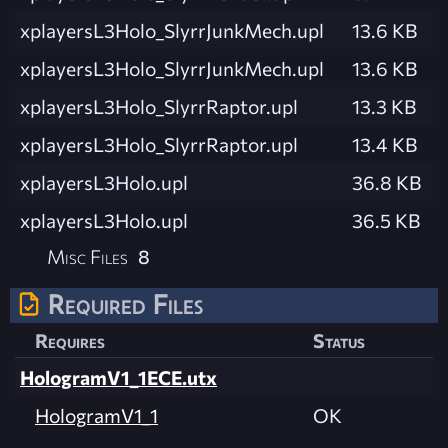
xplayersL3Holo_SlyrrJunkMech.upl
13.6 KB
xplayersL3Holo_SlyrrJunkMech.upl
13.6 KB
xplayersL3Holo_SlyrrRaptor.upl
13.3 KB
xplayersL3Holo_SlyrrRaptor.upl
13.4 KB
xplayersL3Holo.upl
36.8 KB
xplayersL3Holo.upl
36.5 KB
Misc Files
8
Required Files
Requires
Status
HologramV1_1ECE.utx
HologramV1_1
OK