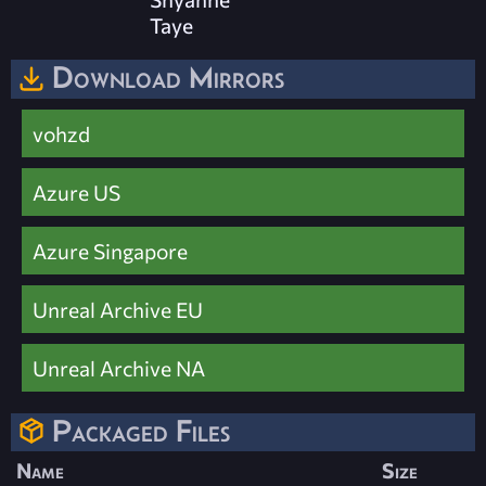
Taye
Download Mirrors
vohzd
Azure US
Azure Singapore
Unreal Archive EU
Unreal Archive NA
Packaged Files
Name
Size