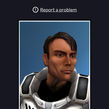
Report a problem