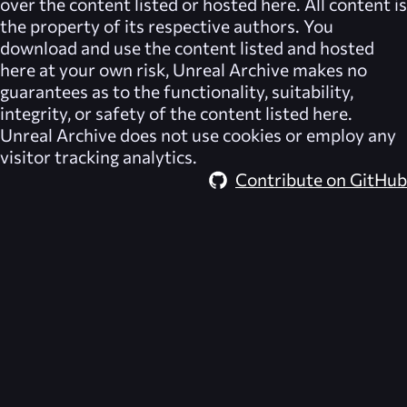
over the content listed or hosted here. All content is
the property of its respective authors. You
download and use the content listed and hosted
here at your own risk,
Unreal Archive
makes no
guarantees as to the functionality, suitability,
integrity, or safety of the content listed here.
Unreal Archive
does not use cookies or employ any
visitor tracking analytics.
Contribute on GitHub