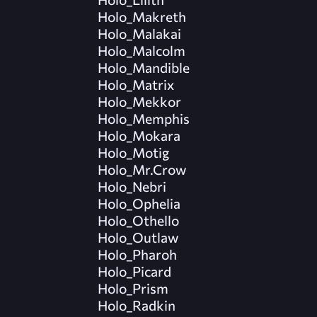
Holo_Makreth
Holo_Malakai
Holo_Malcolm
Holo_Mandible
Holo_Matrix
Holo_Mekkor
Holo_Memphis
Holo_Mokara
Holo_Motig
Holo_Mr.Crow
Holo_Nebri
Holo_Ophelia
Holo_Othello
Holo_Outlaw
Holo_Pharoh
Holo_Picard
Holo_Prism
Holo_Radkin