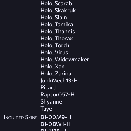
Holo_Scarab
Holo_Skakruk
Holo_Slain
Holo_Tamika
Holo_Thannis
Holo_Thorax
Holo_Torch
Holo_Virus
Holo_Widowmaker
Holo_Xan
Holo_Zarina
JunkMech13-H
Picard
Raptor057-H
Shyanne
Taye
Included Skins
B1-00M9-H
B1-0BW1-H
B1-1138-H