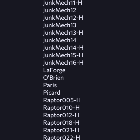
JunkMech11-H
JunkMech12
JunkMech12-H
JunkMech13
JunkMech13-H
JunkMech14
JunkMech14-H
JunkMech15-H
JunkMech16-H
LaForge
O'Brien
Paris
Picard
Raptor005-H
Raptor010-H
Raptor012-H
Raptor018-H
Raptor021-H
Raptor022-H