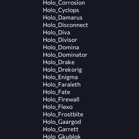
Holo_Corrosion
Holo_Cyclops
Holo_Damarus
Holo_Disconnect
Holo_Diva
Holo_Divisor
Holo_Domina
Holo_Dominator
Holo_Drake
Holo_Drekorig
Holo_Enigma
Holo_Faraleth
Holo_Fate
Holo_Firewall
Holo_Flexo
Holo_Frostbite
Holo_Gaargod
Holo_Garrett
Holo_Gkublok