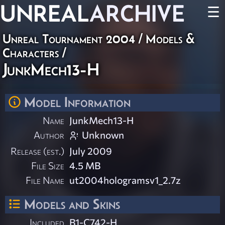
UNREAL
ARCHIVE
☰
Unreal Tournament 2004
/
Models &
Characters
/
JunkMech13-H
Model Information
Name
JunkMech13-H
Author
Unknown
Release (est.)
July 2009
File Size
4.5 MB
File Name
ut2004hologramsv1_2.7z
Models and Skins
Included
B1-C742-H