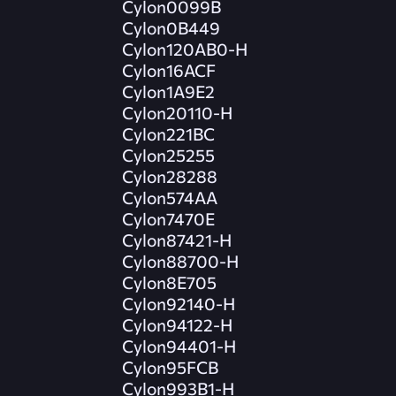
Cylon0099B
Cylon0B449
Cylon120AB0-H
Cylon16ACF
Cylon1A9E2
Cylon20110-H
Cylon221BC
Cylon25255
Cylon28288
Cylon574AA
Cylon7470E
Cylon87421-H
Cylon88700-H
Cylon8E705
Cylon92140-H
Cylon94122-H
Cylon94401-H
Cylon95FCB
Cylon993B1-H