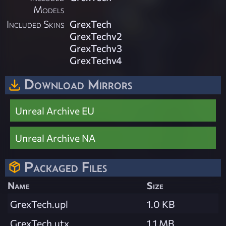
Models
Included Skins
GrexTech
GrexTechv2
GrexTechv3
GrexTechv4
Download Mirrors
Unreal Archive EU
Unreal Archive NA
Packaged Files
Name
Size
GrexTech.upl
1.0 KB
GrexTech.utx
1.1 MB