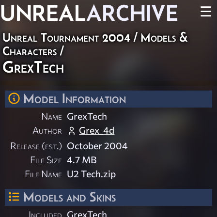
UNREAL
ARCHIVE
☰
Unreal Tournament 2004
/
Models &
Characters
/
GrexTech
Model Information
Name
GrexTech
Author
Grex_4d
Release (est.)
October 2004
File Size
4.7 MB
File Name
U2 Tech.zip
Models and Skins
Included
GrexTech