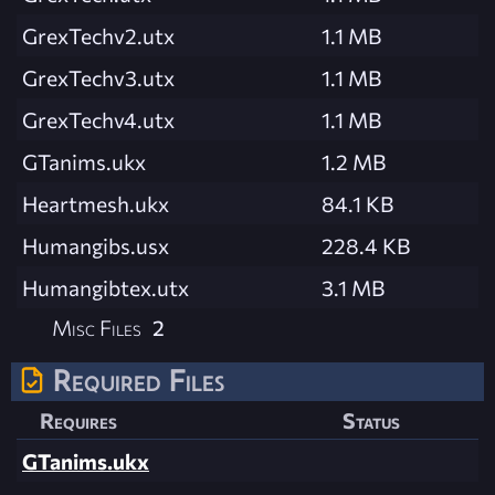
GrexTechv2.utx
1.1 MB
GrexTechv3.utx
1.1 MB
GrexTechv4.utx
1.1 MB
GTanims.ukx
1.2 MB
Heartmesh.ukx
84.1 KB
Humangibs.usx
228.4 KB
Humangibtex.utx
3.1 MB
Misc Files
2
Required Files
Requires
Status
GTanims.ukx