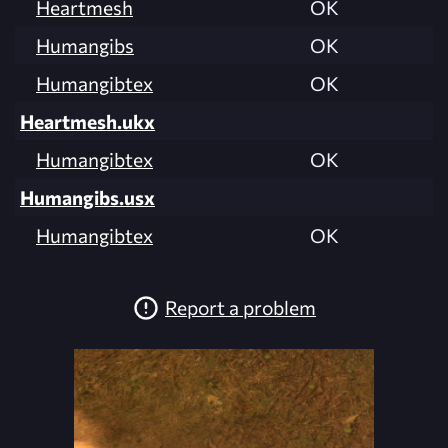
Heartmesh
OK
Humangibs
OK
Humangibtex
OK
Heartmesh.ukx
Humangibtex
OK
Humangibs.usx
Humangibtex
OK
Report a problem