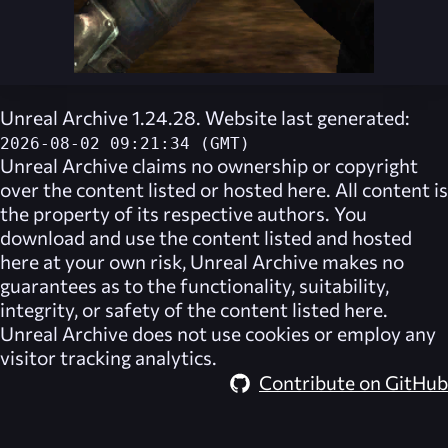
Unreal Archive 1.24.28. Website last generated:
2026-08-02 09:21:34 (GMT)
Unreal Archive
claims no ownership or copyright
over the content listed or hosted here. All content is
the property of its respective authors. You
download and use the content listed and hosted
here at your own risk,
Unreal Archive
makes no
guarantees as to the functionality, suitability,
integrity, or safety of the content listed here.
Unreal Archive
does not use cookies or employ any
visitor tracking analytics.
Contribute on GitHub