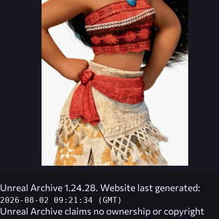
Unreal Archive 1.24.28. Website last generated:
2026-08-02 09:21:34 (GMT)
Unreal Archive
claims no ownership or copyright