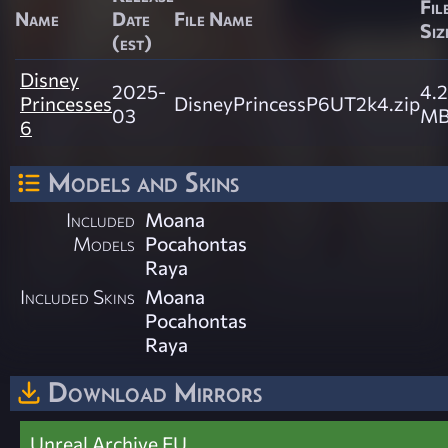
Fil
Name
Date
File Name
Siz
(est)
Disney
2025-
4.2
Princesses
DisneyPrincessP6UT2k4.zip
03
M
6
Models and Skins
Included
Moana
Models
Pocahontas
Raya
Included Skins
Moana
Pocahontas
Raya
Download Mirrors
Unreal Archive EU