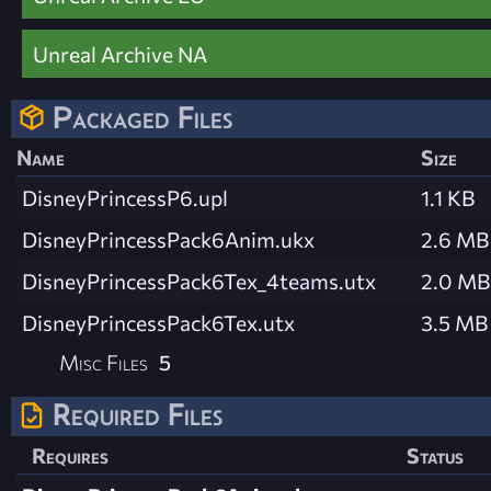
Unreal Archive NA
Packaged Files
Name
Size
DisneyPrincessP6.upl
1.1 KB
DisneyPrincessPack6Anim.ukx
2.6 MB
DisneyPrincessPack6Tex_4teams.utx
2.0 MB
DisneyPrincessPack6Tex.utx
3.5 MB
Misc Files
5
Required Files
Requires
Status