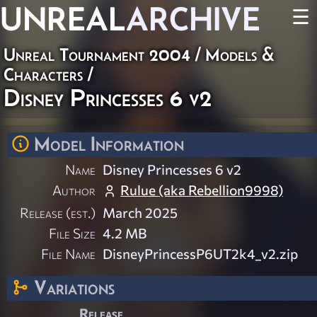
UNREAL
ARCHIVE
☰
Unreal Tournament 2004
/
Models &
Characters
/
Disney Princesses 6 v2
Model Information
Name
Disney Princesses 6 v2
Author
Rulue (aka Rebellion9998)
Release (est.)
March 2025
File Size
4.2 MB
File Name
DisneyPrincessP6UT2k4_v2.zip
Variations
Release