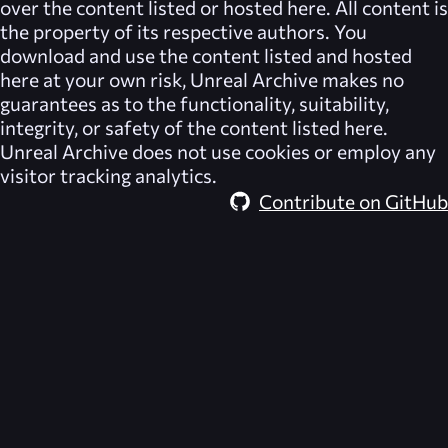
over the content listed or hosted here. All content is
the property of its respective authors. You
download and use the content listed and hosted
here at your own risk,
Unreal Archive
makes no
guarantees as to the functionality, suitability,
integrity, or safety of the content listed here.
Unreal Archive
does not use cookies or employ any
visitor tracking analytics.
Contribute on GitHub