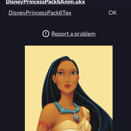
DisneyPrincessPack6Anim.ukx
DisneyPrincessPack6Tex
OK
Report a problem