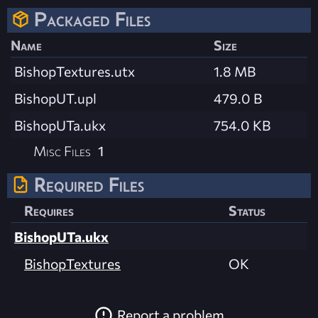
Packaged Files
Name
Size
BishopTextures.utx
1.8 MB
BishopUT.upl
479.0 B
BishopUTa.ukx
754.0 KB
Misc Files
1
Required Files
Requires
Status
BishopUTa.ukx
BishopTextures
OK
Report a problem