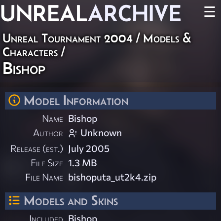
UNREAL
ARCHIVE
☰
Unreal Tournament 2004
/
Models &
Characters
/
Bishop
Model Information
Name
Bishop
Author
Unknown
Release (est.)
July 2005
File Size
1.3 MB
File Name
bishoputa_ut2k4.zip
Models and Skins
Included
Bishop