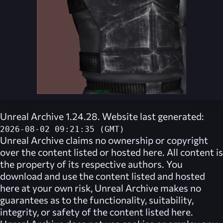
Unreal Archive 1.24.28. Website last generated:
2026-08-02 09:21:35 (GMT)
Unreal Archive
claims no ownership or copyright
over the content listed or hosted here. All content is
the property of its respective authors. You
download and use the content listed and hosted
here at your own risk,
Unreal Archive
makes no
guarantees as to the functionality, suitability,
integrity, or safety of the content listed here.