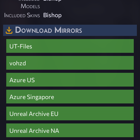
Models
Included Skins
Bishop
Download Mirrors
UT-Files
vohzd
Azure US
Azure Singapore
Unreal Archive EU
Unreal Archive NA