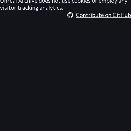
Unreal Archive
does not use cookies or employ any
visitor tracking analytics.
Contribute on GitHub