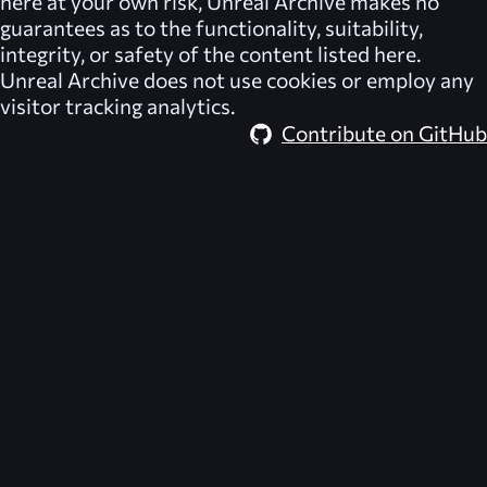
here at your own risk,
Unreal Archive
makes no
guarantees as to the functionality, suitability,
integrity, or safety of the content listed here.
Unreal Archive
does not use cookies or employ any
visitor tracking analytics.
Contribute on GitHub