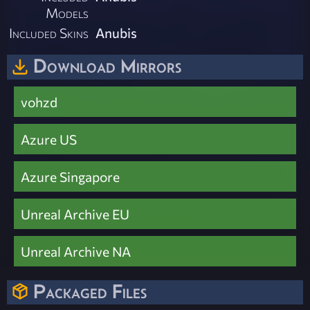
Models
Included Skins
Anubis
Download Mirrors
vohzd
Azure US
Azure Singapore
Unreal Archive EU
Unreal Archive NA
Packaged Files