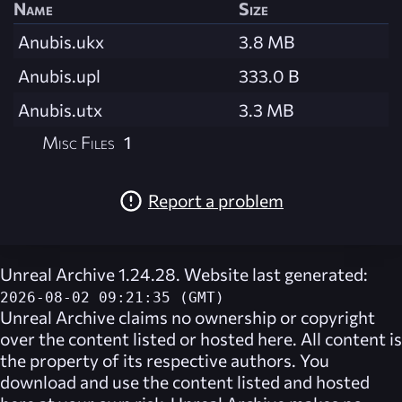
Name
Size
Anubis.ukx
3.8 MB
Anubis.upl
333.0 B
Anubis.utx
3.3 MB
Misc Files
1
Report a problem
Unreal Archive 1.24.28. Website last generated:
2026-08-02 09:21:35 (GMT)
Unreal Archive
claims no ownership or copyright
over the content listed or hosted here. All content is
the property of its respective authors. You
download and use the content listed and hosted