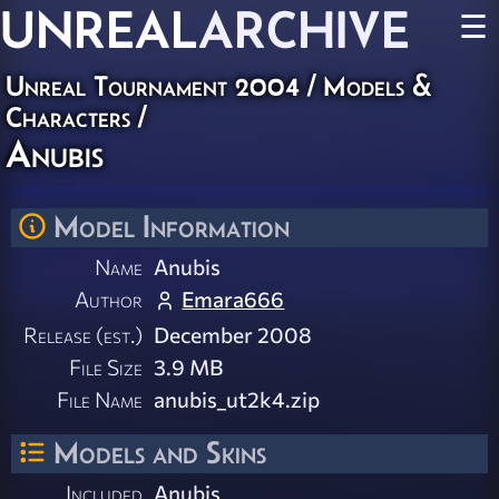
UNREAL
ARCHIVE
☰
Unreal Tournament 2004
/
Models &
Characters
/
Anubis
Model Information
Name
Anubis
Author
Emara666
Release (est.)
December 2008
File Size
3.9 MB
File Name
anubis_ut2k4.zip
Models and Skins
Included
Anubis