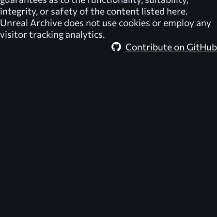
integrity, or safety of the content listed here.
Unreal Archive
does not use cookies or employ any
visitor tracking analytics.
Contribute on GitHub