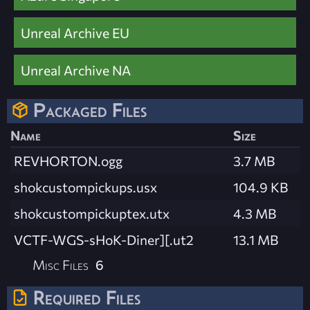
Unreal Archive EU
Unreal Archive NA
Packaged Files
Name
Size
REVHORTON.ogg
3.7 MB
shokcustompickups.usx
104.9 KB
shokcustompickuptex.utx
4.3 MB
VCTF-WGS-sHoK-Diner][.ut2
13.1 MB
Misc Files
6
Required Files