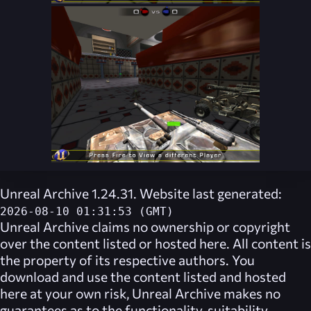
Unreal Archive 1.24.31. Website last generated:
2026-08-10 01:31:53 (GMT)
Unreal Archive
claims no ownership or copyright
over the content listed or hosted here. All content is
the property of its respective authors. You
download and use the content listed and hosted
here at your own risk,
Unreal Archive
makes no
guarantees as to the functionality, suitability,