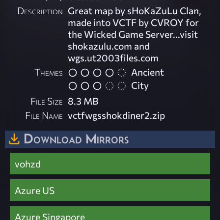
Description
Great map by sHoKaZuLu Clan,
made into VCTF by CVROY for
the Wicked Game Server...visit
shokazulu.com and
wgs.ut2003files.com
Themes
Ancient
City
File Size
8.3 MB
File Name
vctfwgsshokdiner2.zip
Download Mirrors
vohzd
Azure US
Azure Singapore