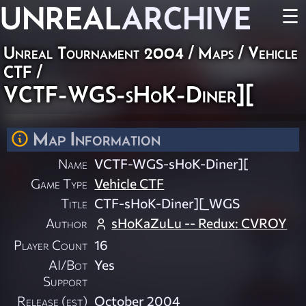
UNREAL
ARCHIVE
☰
Unreal Tournament 2004
/
Maps
/
Vehicle
CTF
/
VCTF-WGS-sHoK-Diner][
Map Information
Name
VCTF-WGS-sHoK-Diner][
Game Type
Vehicle CTF
Title
CTF-sHoK-Diner][_WGS
Author
sHoKaZuLu -- Redux: CVROY
Player Count
16
AI/Bot
Yes
Support
Release (est)
October 2004