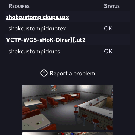
Requires
Status
shokcustompickups.usx
shokcustompickuptex
OK
VCTF-WGS-sHoK-Diner][.ut2
shokcustompickups
OK
Report a problem