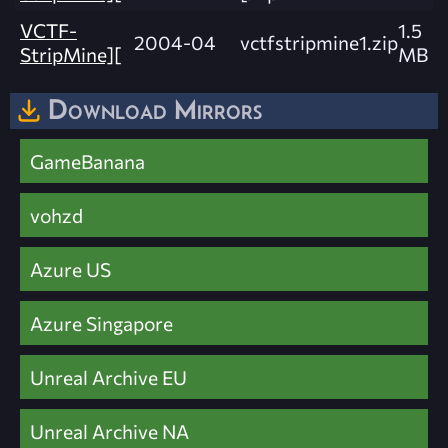
VCTF-
1.5
2004-04
vctfstripmine1.zip
StripMine][
MB
Download Mirrors
GameBanana
vohzd
Azure US
Azure Singapore
Unreal Archive EU
Unreal Archive NA