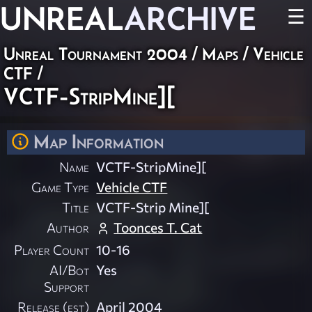
UNREAL
ARCHIVE
☰
Unreal Tournament 2004
/
Maps
/
Vehicle
CTF
/
VCTF-StripMine][
Map Information
Name
VCTF-StripMine][
Game Type
Vehicle CTF
Title
VCTF-Strip Mine][
Author
Toonces T. Cat
Player Count
10-16
AI/Bot
Yes
Support
Release (est)
April 2004