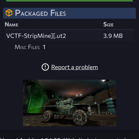
Packaged Files
Name
Size
VCTF-StripMine][.ut2
3.9 MB
Misc Files
1
Report a problem