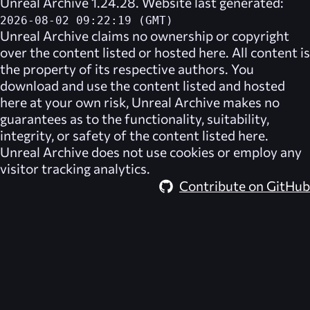
Unreal Archive 1.24.28. Website last generated:
2026-08-02 09:22:19 (GMT)
Unreal Archive
claims no ownership or copyright
over the content listed or hosted here. All content is
the property of its respective authors. You
download and use the content listed and hosted
here at your own risk,
Unreal Archive
makes no
guarantees as to the functionality, suitability,
integrity, or safety of the content listed here.
Unreal Archive
does not use cookies or employ any
visitor tracking analytics.
Contribute on GitHub