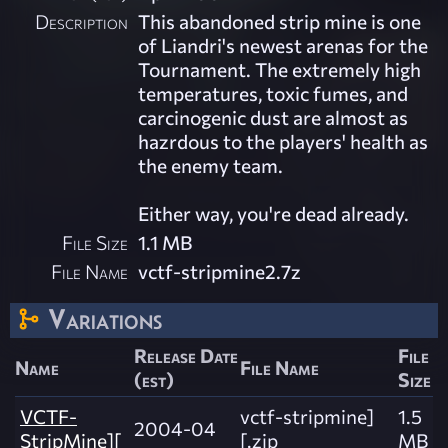
Description
This abandoned strip mine is one
of Liandri's newest arenas for the
Tournament. The extremely high
temperatures, toxic fumes, and
carcinogenic dust are almost as
hazrdous to the players' health as
the enemy team.
Either way, you're dead already.
File Size
1.1 MB
File Name
vctf-stripmine2.7z
Variations
Release Date
File
Name
File Name
(est)
Size
VCTF-
vctf-stripmine]
1.5
2004-04
StripMine][
[.zip
MB