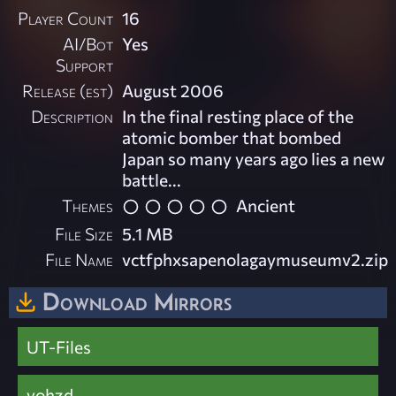
Player Count
16
AI/Bot
Yes
Support
Release (est)
August 2006
Description
In the final resting place of the
atomic bomber that bombed
Japan so many years ago lies a new
battle...
Themes
Ancient
File Size
5.1 MB
File Name
vctfphxsapenolagaymuseumv2.zip
Download Mirrors
UT-Files
vohzd