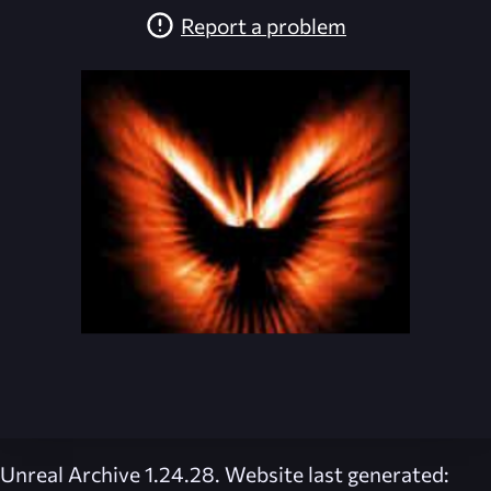
Report a problem
Unreal Archive 1.24.28. Website last generated: