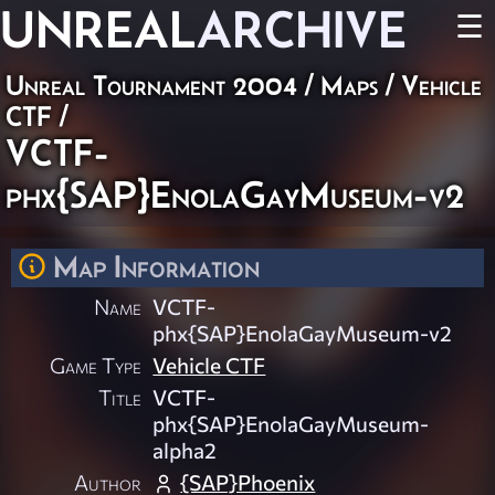
UNREAL
ARCHIVE
☰
Unreal Tournament 2004
/
Maps
/
Vehicle
CTF
/
VCTF-
phx{SAP}EnolaGayMuseum-v2
Map Information
Name
VCTF-
phx{SAP}EnolaGayMuseum-v2
Game Type
Vehicle CTF
Title
VCTF-
phx{SAP}EnolaGayMuseum-
alpha2
Author
{SAP}Phoenix