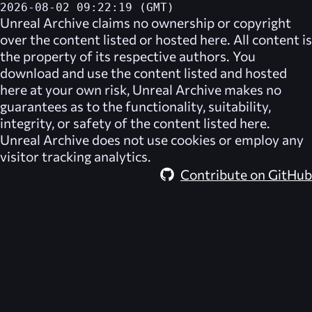
2026-08-02 09:22:19 (GMT)
Unreal Archive
claims no ownership or copyright
over the content listed or hosted here. All content is
the property of its respective authors. You
download and use the content listed and hosted
here at your own risk,
Unreal Archive
makes no
guarantees as to the functionality, suitability,
integrity, or safety of the content listed here.
Unreal Archive
does not use cookies or employ any
visitor tracking analytics.
Contribute on GitHub