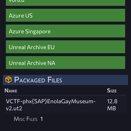
Azure US
Azure Singapore
Unreal Archive EU
Unreal Archive NA
Packaged Files
Name
Size
VCTF-phx{SAP}EnolaGayMuseum-
12.8
v2.ut2
MB
Misc Files
1