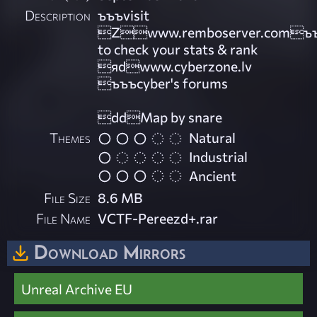
Description
ъъъvisit
Zwww.remboserver.comъ
to check your stats & rank
яdwww.cyberzone.lv
ъъъcyber's forums
ddMap by snare
Themes
Natural
Industrial
Ancient
File Size
8.6 MB
File Name
VCTF-Pereezd+.rar
Download Mirrors
Unreal Archive EU