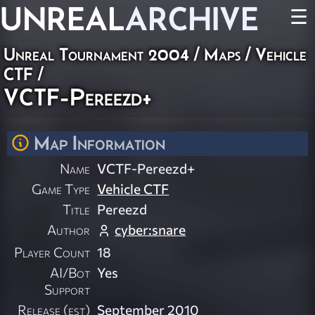
UNREAL
ARCHIVE
☰
Unreal Tournament 2004
/
Maps
/
Vehicle
CTF
/
VCTF-Pereezd+
Map Information
Name
VCTF-Pereezd+
Game Type
Vehicle CTF
Title
Pereezd
Author
cyber:snare
Player Count
18
AI/Bot
Yes
Support
Release (est)
September 2010