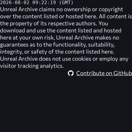
2026-08-02 09:22:19 (GMT)
Unreal Archive
claims no ownership or copyright
over the content listed or hosted here. All content is
the property of its respective authors. You
download and use the content listed and hosted
here at your own risk,
Unreal Archive
makes no
guarantees as to the functionality, suitability,
integrity, or safety of the content listed here.
Unreal Archive
does not use cookies or employ any
visitor tracking analytics.
Contribute on GitHub