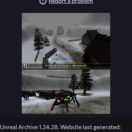
Report a problem
Unreal Archive 1.24.28. Website last generated: