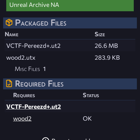
Unreal Archive NA
Packaged Files
Name
Size
VCTF-Pereezd+.ut2
26.6 MB
wood2.utx
283.9 KB
Misc Files
1
Required Files
Requires
Status
VCTF-Pereezd+.ut2
wood2
OK