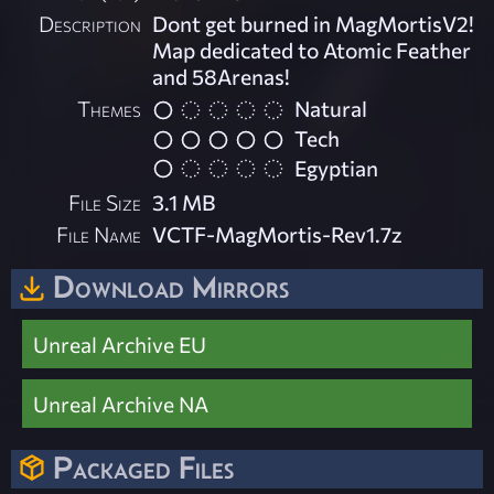
Description
Dont get burned in MagMortisV2!
Map dedicated to Atomic Feather
and 58Arenas!
Themes
Natural
Tech
Egyptian
File Size
3.1 MB
File Name
VCTF-MagMortis-Rev1.7z
Download Mirrors
Unreal Archive EU
Unreal Archive NA
Packaged Files