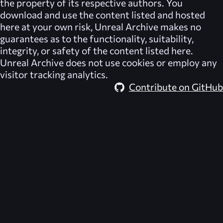
the property of its respective authors. You
download and use the content listed and hosted
here at your own risk,
Unreal Archive
makes no
guarantees as to the functionality, suitability,
integrity, or safety of the content listed here.
Unreal Archive
does not use cookies or employ any
visitor tracking analytics.
Contribute on GitHub