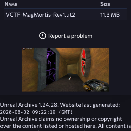
Name
Size
VCTF-MagMortis-Rev1.ut2
11.3 MB
Report a problem
Unreal Archive 1.24.28. Website last generated:
2026-08-02 09:22:19 (GMT)
Unreal Archive
claims no ownership or copyright
over the content listed or hosted here. All content is