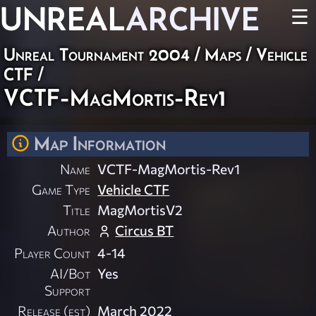
UNREAL
ARCHIVE
☰
Unreal Tournament 2004
/
Maps
/
Vehicle
CTF
/
VCTF-MagMortis-Rev1
Map Information
Name
VCTF-MagMortis-Rev1
Game Type
Vehicle CTF
Title
MagMortisV2
Author
Circus BT
Player Count
4-14
AI/Bot
Yes
Support
Release (est)
March 2022