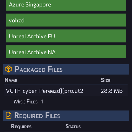
Azure Singapore
vohzd
Unreal Archive EU
Unreal Archive NA
Packaged Files
Name
Size
VCTF-cyber-Pereezd][pro.ut2
28.8 MB
Misc Files
1
Required Files
Requires
Status