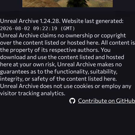
Unreal Archive 1.24.28. Website last generated:
2026-08-02 09:22:19 (GMT)
Unreal Archive
claims no ownership or copyright
over the content listed or hosted here. All content is
the property of its respective authors. You
download and use the content listed and hosted
here at your own risk,
Unreal Archive
makes no
guarantees as to the functionality, suitability,
integrity, or safety of the content listed here.
Unreal Archive
does not use cookies or employ any
visitor tracking analytics.
Contribute on GitHub