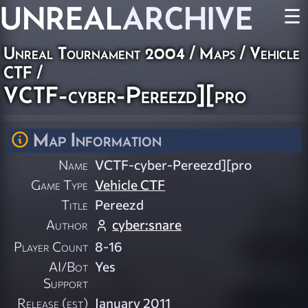
UNREAL
ARCHIVE
☰
Unreal Tournament 2004
/
Maps
/
Vehicle
CTF
/
VCTF-cyber-Pereezd][pro
Map Information
Name
VCTF-cyber-Pereezd][pro
Game Type
Vehicle CTF
Title
Pereezd
Author
cyber:snare
Player Count
8-16
AI/Bot
Yes
Support
Release (est)
January 2011