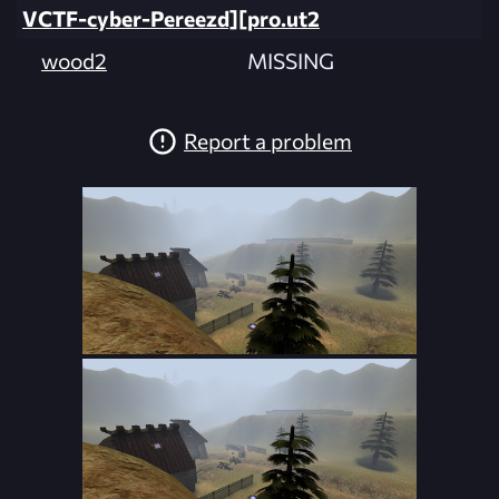
VCTF-cyber-Pereezd][pro.ut2
wood2
MISSING
Report a problem