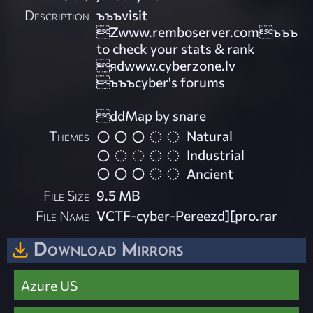
Description
ъъъvisit
Zwww.remboserver.comъъъ
to check your stats & rank
яdwww.cyberzone.lv
ъъъcyber's forums
ddMap by snare
Themes
Natural
Industrial
Ancient
File Size
9.5 MB
File Name
VCTF-cyber-Pereezd][pro.rar
Download Mirrors
Azure US