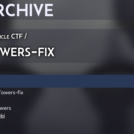
RCHIVE
icle CTF
/
ers-fix
owers-fix
owers
bi