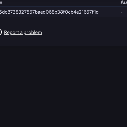
h
Als
5dc8738327557baed068b38f0cb4e21657f1d
-
Report a problem