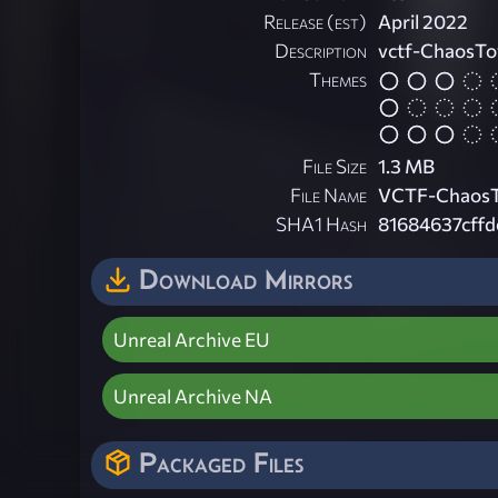
Release (est)
April 2022
Description
vctf-ChaosT
Themes
File Size
1.3 MB
File Name
VCTF-ChaosT
SHA1 Hash
81684637cff
Download Mirrors
Unreal Archive EU
Unreal Archive NA
Packaged Files