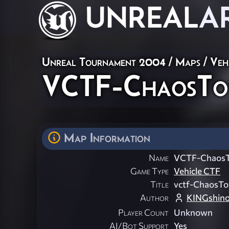
UNREAL
A
Unreal Tournament 2004
/
Maps
/
Veh
VCTF-ChaosTow
Map Information
Name
VCTF-ChaosT
Game Type
Vehicle CTF
Title
vctf-ChaosT
Author
KINGshino
Player Count
Unknown
AI/Bot Support
Yes