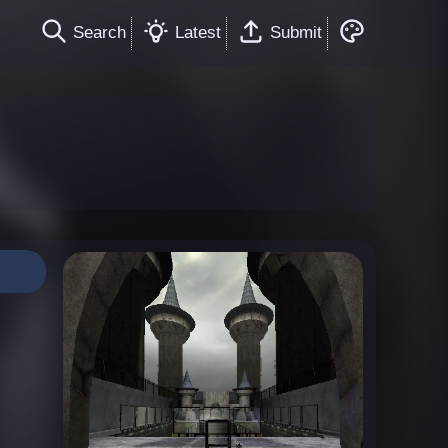
Search
Latest
Submit