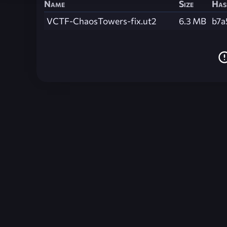
Name
Size
Has
VCTF-ChaosTowers-fix.ut2
6.3 MB
b7a