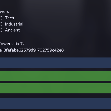
owers
Tech
Industrial
Ancient
owers-fix.7z
de18fefabe62579d91702759c42e8