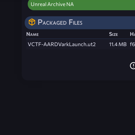
Unreal Archive NA
Packaged Files
Name
Size
H
VCTF-AARDVarkLaunch.ut2
11.4 MB
f