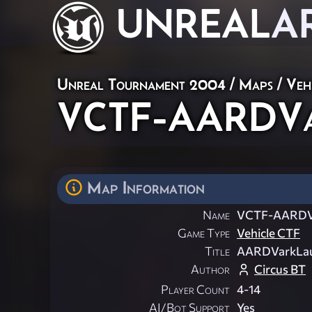
UNREAL
A
Unreal Tournament 2004
/
Maps
/
Veh
VCTF-AARDVa
Map Information
Name
VCTF-AARDV
Game Type
Vehicle CTF
Title
AARDVarkLa
Author
Circus BT
Player Count
4-14
AI/Bot Support
Yes