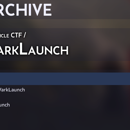
RCHIVE
icle CTF
/
rkLaunch
arkLaunch
unch