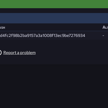
ash
Als
6d4fc2f98b2ba9157a3a1008f13ec9be7276934
-
Report a problem