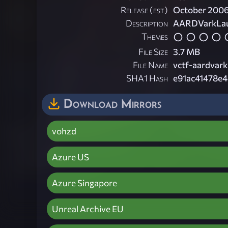
Release (est)
October 200
Description
AARDVarkLaunc
Themes
File Size
3.7 MB
File Name
vctf-aardvark
SHA1 Hash
e91ac41478e
Download Mirrors
vohzd
Azure US
Azure Singapore
Unreal Archive EU