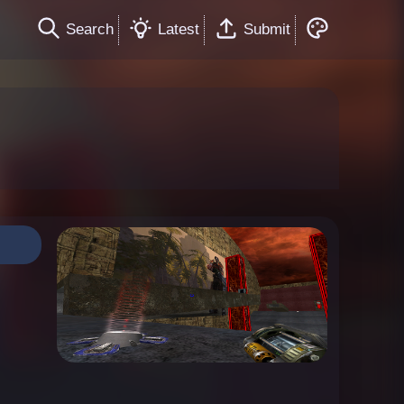
Search
Latest
Submit