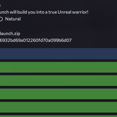
6
h will build you into a true Unreal warrior!
Natural
launch.zip
46932bd69a012260fd70a099b6d07