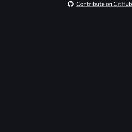
Contribute on GitHub