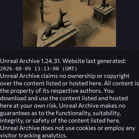
Unreal Archive 1.24.31. Website last generated:
2026-08-09 13:13:00 (GMT)
Unreal Archive
claims no ownership or copyright
over the content listed or hosted here. All content is
the property of its respective authors. You
download and use the content listed and hosted
here at your own risk,
Unreal Archive
makes no
guarantees as to the functionality, suitability,
integrity, or safety of the content listed here.
Unreal Archive
does not use cookies or employ any
visitor tracking analytics.