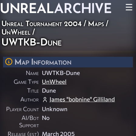
UNREAL
ARCHIVE
☰
Unreal Tournament 2004
/
Maps
/
UnWheel
/
UWTKB-Dune
Map Information
Name
UWTKB-Dune
Game Type
UnWheel
Title
Dune
Author
James "bobnine" Gilliland
Player Count
Unknown
AI/Bot
No
Support
Release (est)
March 2005