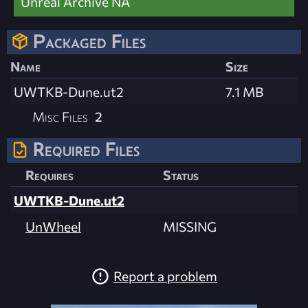
Unreal Archive NA
Packaged Files
Name
Size
UWTKB-Dune.ut2
7.1 MB
Misc Files
2
Required Files
Requires
Status
UWTKB-Dune.ut2
UnWheel
MISSING
Report a problem