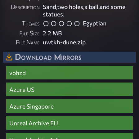
Description
Sand,two holes,a ball,and some
statues.
Themes
Egyptian
File Size
2.2 MB
File Name
uwtkb-dune.zip
Download Mirrors
vohzd
Azure US
Azure Singapore
Unreal Archive EU