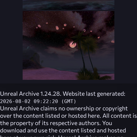
Unreal Archive 1.24.28. Website last generated:
2026-08-02 09:22:20 (GMT)
Unreal Archive
claims no ownership or copyright
over the content listed or hosted here. All content is
the property of its respective authors. You
download and use the content listed and hosted