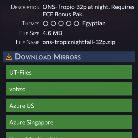
Description
ONS-Tropic-32p at night. Requires
ECE Bonus Pak.
Themes
Egyptian
File Size
4.6 MB
File Name
ons-tropicnightfall-32p.zip
Download Mirrors
UT-Files
vohzd
Azure US
Azure Singapore