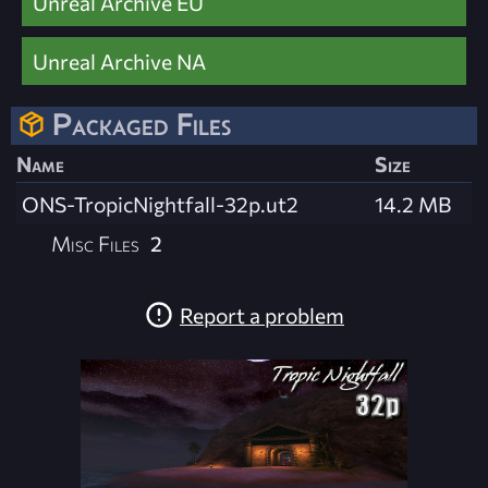
Unreal Archive EU
Unreal Archive NA
Packaged Files
Name
Size
ONS-TropicNightfall-32p.ut2
14.2 MB
Misc Files
2
Report a problem