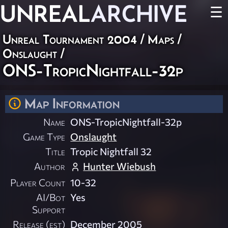
UNREAL
ARCHIVE
☰
Unreal Tournament 2004
/
Maps
/
Onslaught
/
ONS-TropicNightfall-32p
Map Information
Name
ONS-TropicNightfall-32p
Game Type
Onslaught
Title
Tropic Nightfall 32
Author
Hunter Wiebush
Player Count
10-32
AI/Bot
Yes
Support
Release (est)
December 2005