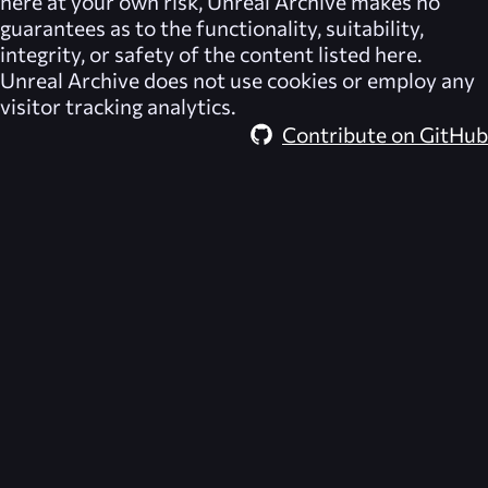
here at your own risk,
Unreal Archive
makes no
guarantees as to the functionality, suitability,
integrity, or safety of the content listed here.
Unreal Archive
does not use cookies or employ any
visitor tracking analytics.
Contribute on GitHub