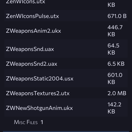
ZenWIcons.utx
KB
ZenWIconsPulse.utx
671.0 B
446.7
ZWeaponsAnim2.ukx
KB
64.5
ZWeaponsSnd.uax
KB
ZWeaponsSnd2.uax
6.5 KB
601.0
ZWeaponsStatic2004.usx
KB
ZWeaponsTextures2.utx
2.0 MB
142.2
ZWNewShotgunAnim.ukx
KB
Misc Files
1