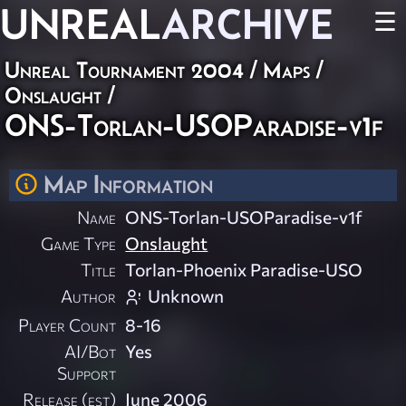
UNREAL
ARCHIVE
☰
Unreal Tournament 2004
/
Maps
/
Onslaught
/
ONS-Torlan-USOParadise-v1f
Map Information
Name
ONS-Torlan-USOParadise-v1f
Game Type
Onslaught
Title
Torlan-Phoenix Paradise-USO
Author
Unknown
Player Count
8-16
AI/Bot
Yes
Support
Release (est)
June 2006