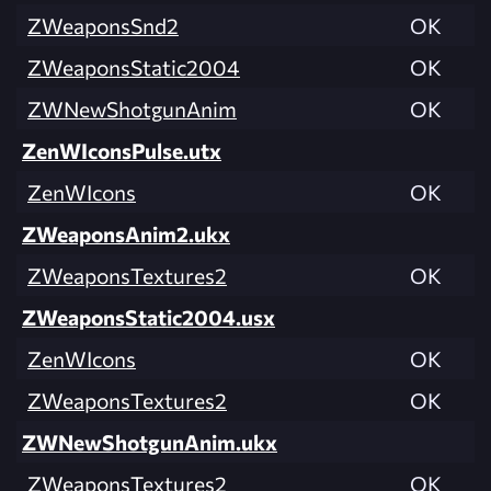
ZWeaponsSnd2
OK
ZWeaponsStatic2004
OK
ZWNewShotgunAnim
OK
ZenWIconsPulse.utx
ZenWIcons
OK
ZWeaponsAnim2.ukx
ZWeaponsTextures2
OK
ZWeaponsStatic2004.usx
ZenWIcons
OK
ZWeaponsTextures2
OK
ZWNewShotgunAnim.ukx
ZWeaponsTextures2
OK