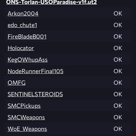
ONS-Torlan-USOParadise-v1f.ut2
Arkon2004
OK
edo_chute1
OK
FireBladeB001
OK
Holocator
OK
KegOWhupAss
OK
NodeRunnerFinal105
OK
OMFG
OK
SENTINELSTEROIDS
OK
SMCPickups
OK
SMCWeapons
OK
WoE_Weapons
OK