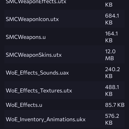
SMCWeaponEffects.utx
KB
684.1
SMCWeaponIcon.utx
KB
164.1
SMCWeapons.u
KB
12.0
SMCWeaponSkins.utx
MB
240.2
WoE_Effects_Sounds.uax
KB
488.1
WoE_Effects_Textures.utx
KB
WoE_Effects.u
85.7 KB
576.2
WoE_Inventory_Animations.ukx
KB