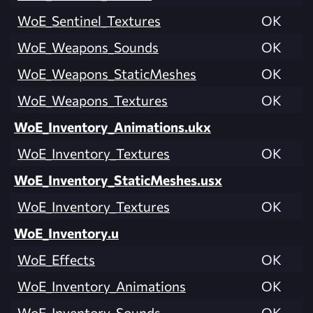
WoE_Sentinel_Textures
OK
WoE_Weapons_Sounds
OK
WoE_Weapons_StaticMeshes
OK
WoE_Weapons_Textures
OK
WoE_Inventory_Animations.ukx
WoE_Inventory_Textures
OK
WoE_Inventory_StaticMeshes.usx
WoE_Inventory_Textures
OK
WoE_Inventory.u
WoE_Effects
OK
WoE_Inventory_Animations
OK
WoE_Inventory_Sounds
OK