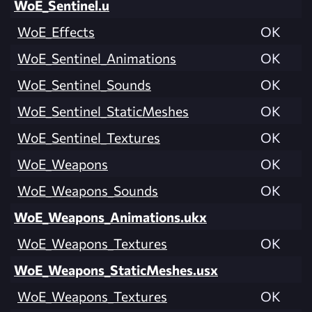
WoE_Sentinel.u
WoE_Effects
OK
WoE_Sentinel_Animations
OK
WoE_Sentinel_Sounds
OK
WoE_Sentinel_StaticMeshes
OK
WoE_Sentinel_Textures
OK
WoE_Weapons
OK
WoE_Weapons_Sounds
OK
WoE_Weapons_Animations.ukx
WoE_Weapons_Textures
OK
WoE_Weapons_StaticMeshes.usx
WoE_Weapons_Textures
OK