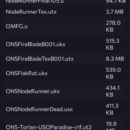
NodeRunnerFinal105.u
94.7 KB
NodeRunnerTex.utx
3.7 MB
278.0
OMFG.u
KB
515.3
ONSFireBladeB001.ukx
KB
ONSFireBladeTexB001.utx
8.3 MB
539.0
ONSFlakRat.ukx
KB
434.1
ONSNodeRunner.ukx
KB
411.3
ONSNodeRunnerDead.usx
KB
19.9
ONS-Torlan-USOParadise-v1f.ut2