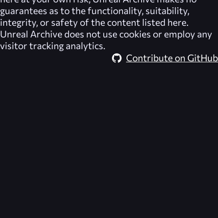
guarantees as to the functionality, suitability,
integrity, or safety of the content listed here.
Unreal Archive
does not use cookies or employ any
visitor tracking analytics.
Contribute on GitHub