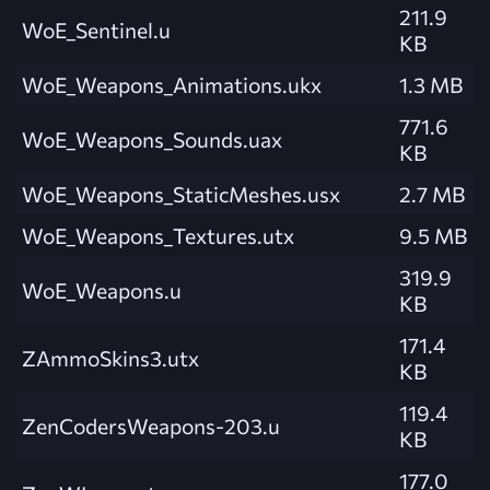
211.9
WoE_Sentinel.u
KB
WoE_Weapons_Animations.ukx
1.3 MB
771.6
WoE_Weapons_Sounds.uax
KB
WoE_Weapons_StaticMeshes.usx
2.7 MB
WoE_Weapons_Textures.utx
9.5 MB
319.9
WoE_Weapons.u
KB
171.4
ZAmmoSkins3.utx
KB
119.4
ZenCodersWeapons-203.u
KB
177.0