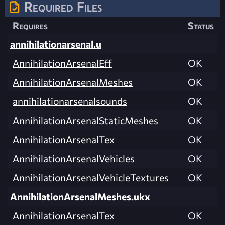
Required Files
Requires
Status
annihilationarsenal.u
AnnihilationArsenalEff
OK
AnnihilationArsenalMeshes
OK
annihilationarsenalsounds
OK
AnnihilationArsenalStaticMeshes
OK
AnnihilationArsenalTex
OK
AnnihilationArsenalVehicles
OK
AnnihilationArsenalVehicleTextures
OK
AnnihilationArsenalMeshes.ukx
AnnihilationArsenalTex
OK