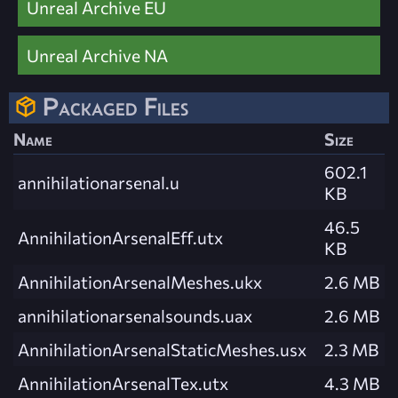
Unreal Archive EU
Unreal Archive NA
Packaged Files
Name
Size
602.1
annihilationarsenal.u
KB
46.5
AnnihilationArsenalEff.utx
KB
AnnihilationArsenalMeshes.ukx
2.6 MB
annihilationarsenalsounds.uax
2.6 MB
AnnihilationArsenalStaticMeshes.usx
2.3 MB
AnnihilationArsenalTex.utx
4.3 MB