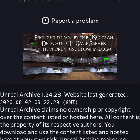
Report a problem
Unreal Archive 1.24.28. Website last generated:
2026-08-02 09:22:20 (GMT)
Unreal Archive
claims no ownership or copyright
over the content listed or hosted here. All content is
the property of its respective authors. You
download and use the content listed and hosted
here at your own risk,
Unreal Archive
makes no