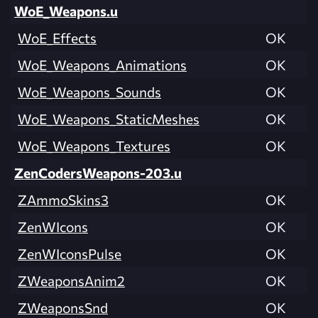
WoE_Weapons.u
WoE_Effects
OK
WoE_Weapons_Animations
OK
WoE_Weapons_Sounds
OK
WoE_Weapons_StaticMeshes
OK
WoE_Weapons_Textures
OK
ZenCodersWeapons-203.u
ZAmmoSkins3
OK
ZenWIcons
OK
ZenWIconsPulse
OK
ZWeaponsAnim2
OK
ZWeaponsSnd
OK