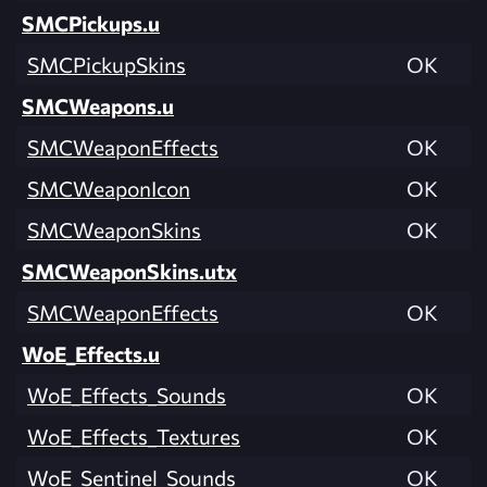
SMCPickups.u
SMCPickupSkins
OK
SMCWeapons.u
SMCWeaponEffects
OK
SMCWeaponIcon
OK
SMCWeaponSkins
OK
SMCWeaponSkins.utx
SMCWeaponEffects
OK
WoE_Effects.u
WoE_Effects_Sounds
OK
WoE_Effects_Textures
OK
WoE_Sentinel_Sounds
OK