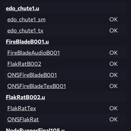
edo_chute1.u
edo_chute1_sm
OK
edo_chute1_tx
OK
FireBladeB001.u
FireBladeAudioB001
OK
FlakRatB002
OK
ONSFireBladeB001
OK
ONSFireBladeTexB001
OK
FlakRatB002.u
FlakRatTex
OK
ONSFlakRat
OK
NodeRunnerFinal105.u