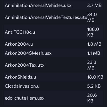
AnnihilationArsenalVehicles.ukx
3.7 MB
34.0
AnnihilationArsenalVehicleTextures.utx
MB
188.0
AntiTCC118c.u
KB
Arkon2004.u
1.8 MB
Arkon2004SMesh.usx
1.1 MB
23.3
Arkon2004Tex.utx
MB
ArkonShields.u
18.0 KB
CicadaInvasion.u
5.2 KB
20.6
edo_chute1_sm.usx
KB