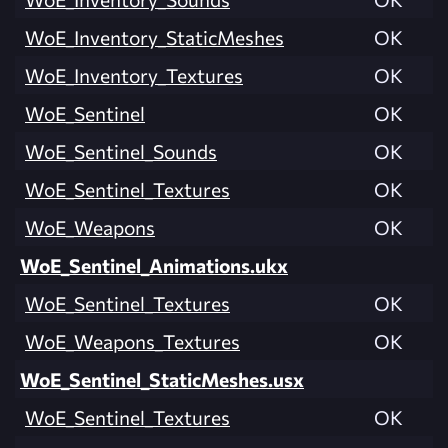
WoE_Inventory_StaticMeshes
OK
WoE_Inventory_Textures
OK
WoE_Sentinel
OK
WoE_Sentinel_Sounds
OK
WoE_Sentinel_Textures
OK
WoE_Weapons
OK
WoE_Sentinel_Animations.ukx
WoE_Sentinel_Textures
OK
WoE_Weapons_Textures
OK
WoE_Sentinel_StaticMeshes.usx
WoE_Sentinel_Textures
OK