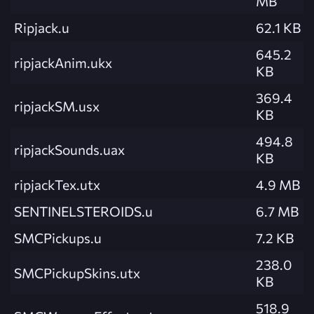
MB
Ripjack.u
62.1 KB
645.2
ripjackAnim.ukx
KB
369.4
ripjackSM.usx
KB
494.8
ripjackSounds.uax
KB
ripjackTex.utx
4.9 MB
SENTINELSTEROIDS.u
6.7 MB
SMCPickups.u
7.2 KB
238.0
SMCPickupSkins.utx
KB
518.9