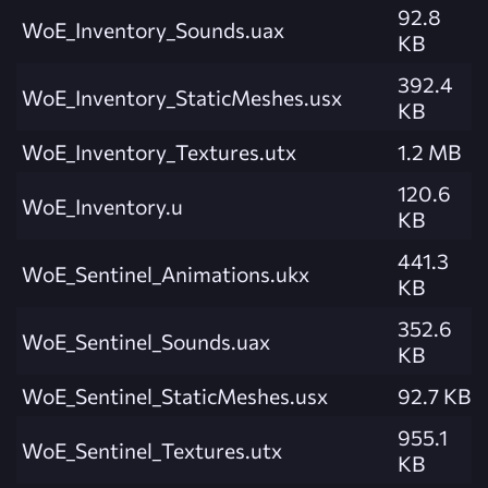
92.8
WoE_Inventory_Sounds.uax
KB
392.4
WoE_Inventory_StaticMeshes.usx
KB
WoE_Inventory_Textures.utx
1.2 MB
120.6
WoE_Inventory.u
KB
441.3
WoE_Sentinel_Animations.ukx
KB
352.6
WoE_Sentinel_Sounds.uax
KB
WoE_Sentinel_StaticMeshes.usx
92.7 KB
955.1
WoE_Sentinel_Textures.utx
KB