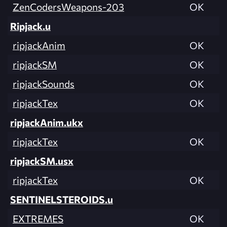
ZenCodersWeapons-203
OK
Ripjack.u
ripjackAnim
OK
ripjackSM
OK
ripjackSounds
OK
ripjackTex
OK
ripjackAnim.ukx
ripjackTex
OK
ripjackSM.usx
ripjackTex
OK
SENTINELSTEROIDS.u
EXTREMES
OK