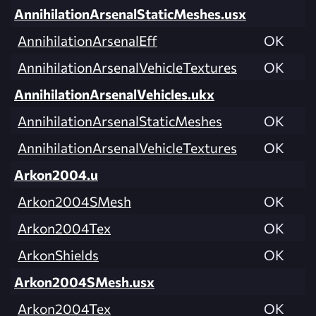
AnnihilationArsenalStaticMeshes.usx
AnnihilationArsenalEff
OK
AnnihilationArsenalVehicleTextures
OK
AnnihilationArsenalVehicles.ukx
AnnihilationArsenalStaticMeshes
OK
AnnihilationArsenalVehicleTextures
OK
Arkon2004.u
Arkon2004SMesh
OK
Arkon2004Tex
OK
ArkonShields
OK
Arkon2004SMesh.usx
Arkon2004Tex
OK