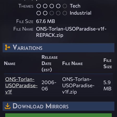
Themes
Tech
Industrial
File Size
67.6 MB
File Name
ONS-Torlan-USOParadise-v1f-
REPACK.zip
Variations
Release
File
Name
Date
File Name
Size
(est)
ONS-Torlan-
ONS-Torlan-
2006-
5.9
USOParadise-
USOParadise-
06
MB
v1f
v1f.zip
Download Mirrors