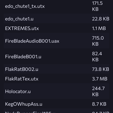
171.5
edo_chute1_tx.utx
KB
edo_chute1.u
22.8 KB
EXTREMES.utx
1.1 MB
715.0
FireBladeAudioB001.uax
KB
82.4
FireBladeB001.u
KB
FlakRatB002.u
73.8 KB
FlakRatTex.utx
3.7 MB
244.7
Holocator.u
KB
KegOWhupAss.u
8.7 KB