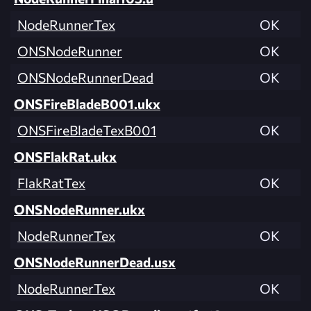
NodeRunnerTex
OK
ONSNodeRunner
OK
ONSNodeRunnerDead
OK
ONSFireBladeB001.ukx
ONSFireBladeTexB001
OK
ONSFlakRat.ukx
FlakRatTex
OK
ONSNodeRunner.ukx
NodeRunnerTex
OK
ONSNodeRunnerDead.usx
NodeRunnerTex
OK