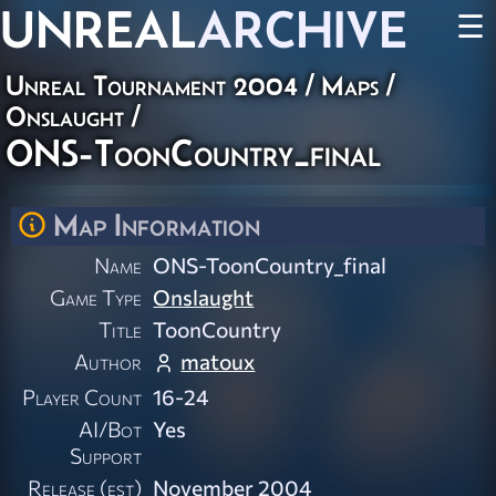
UNREAL
ARCHIVE
☰
Unreal Tournament 2004
/
Maps
/
Onslaught
/
ONS-ToonCountry_final
Map Information
Name
ONS-ToonCountry_final
Game Type
Onslaught
Title
ToonCountry
Author
matoux
Player Count
16-24
AI/Bot
Yes
Support
Release (est)
November 2004