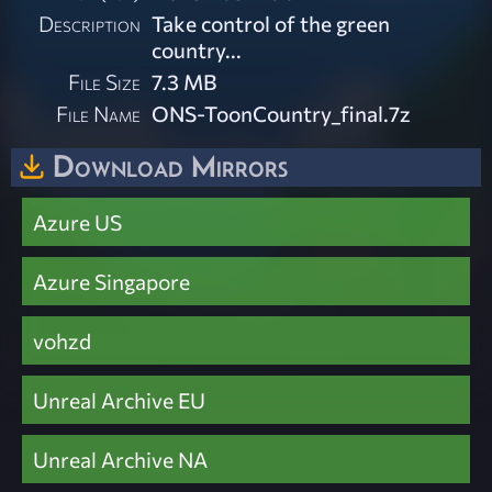
Description
Take control of the green
country...
File Size
7.3 MB
File Name
ONS-ToonCountry_final.7z
Download Mirrors
Azure US
Azure Singapore
vohzd
Unreal Archive EU
Unreal Archive NA