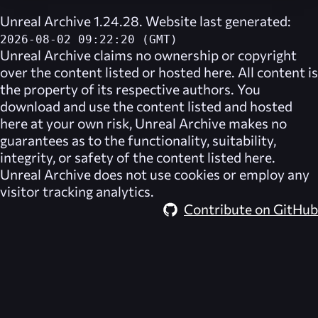
Unreal Archive 1.24.28. Website last generated:
2026-08-02 09:22:20 (GMT)
Unreal Archive
claims no ownership or copyright
over the content listed or hosted here. All content is
the property of its respective authors. You
download and use the content listed and hosted
here at your own risk,
Unreal Archive
makes no
guarantees as to the functionality, suitability,
integrity, or safety of the content listed here.
Unreal Archive
does not use cookies or employ any
visitor tracking analytics.
Contribute on GitHub