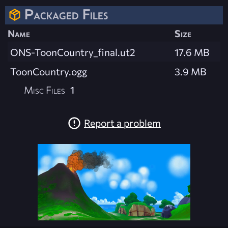
Packaged Files
Name
Size
ONS-ToonCountry_final.ut2
17.6 MB
ToonCountry.ogg
3.9 MB
Misc Files
1
Report a problem