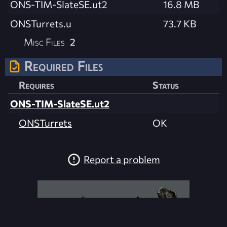
ONS-TIM-SlateSE.ut2
16.8 MB
ONSTurrets.u
73.7 KB
Misc Files
2
Required Files
Requires
Status
ONS-TIM-SlateSE.ut2
ONSTurrets
OK
Report a problem