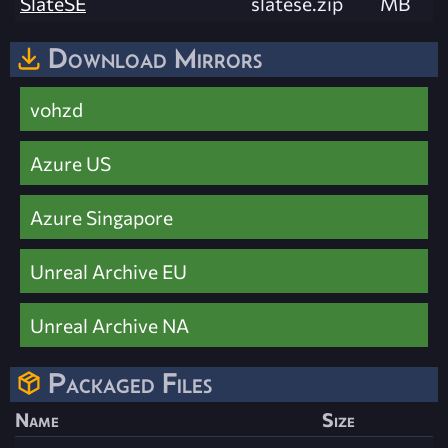
SlateSE
slatese.zip
MB
Download Mirrors
vohzd
Azure US
Azure Singapore
Unreal Archive EU
Unreal Archive NA
Packaged Files
Name
Size