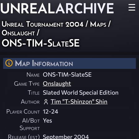
UNREAL
ARCHIVE
☰
Unreal Tournament 2004
/
Maps
/
Onslaught
/
ONS-TIM-SlateSE
Map Information
Name
ONS-TIM-SlateSE
Game Type
Onslaught
Title
Slated World Special Edition
Author
Tim "T-Shinzon" Shin
Player Count
12-24
AI/Bot
Yes
Support
Release (est)
September 2004