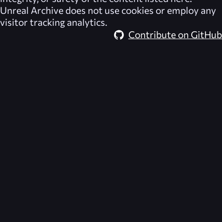
Unreal Archive
does not use cookies or employ any
visitor tracking analytics.
Contribute on GitHub