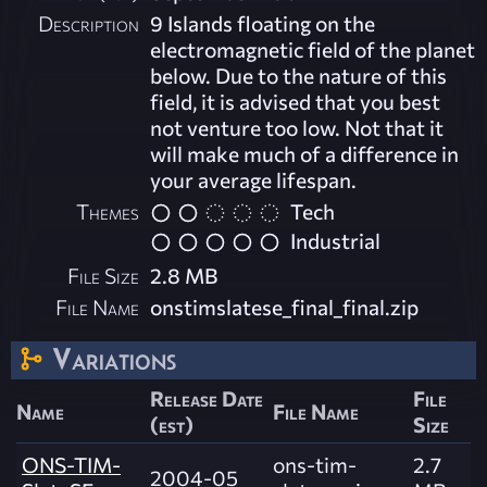
Description
9 Islands floating on the
electromagnetic field of the planet
below. Due to the nature of this
field, it is advised that you best
not venture too low. Not that it
will make much of a difference in
your average lifespan.
Themes
Tech
Industrial
File Size
2.8 MB
File Name
onstimslatese_final_final.zip
Variations
Release Date
File
Name
File Name
(est)
Size
ONS-TIM-
ons-tim-
2.7
2004-05