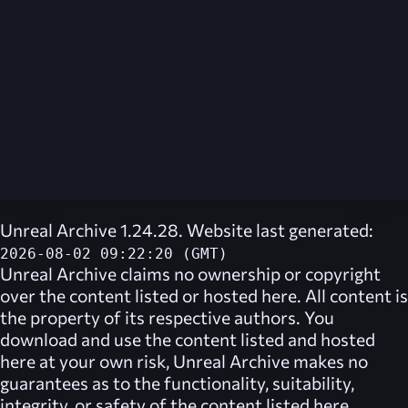
Unreal Archive 1.24.28. Website last generated:
2026-08-02 09:22:20 (GMT)
Unreal Archive
claims no ownership or copyright
over the content listed or hosted here. All content is
the property of its respective authors. You
download and use the content listed and hosted
here at your own risk,
Unreal Archive
makes no
guarantees as to the functionality, suitability,
integrity, or safety of the content listed here.