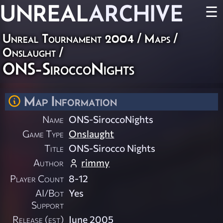
UNREAL
ARCHIVE
☰
Unreal Tournament 2004
/
Maps
/
Onslaught
/
ONS-SiroccoNights
Map Information
Name
ONS-SiroccoNights
Game Type
Onslaught
Title
ONS-Sirocco Nights
Author
rimmy
Player Count
8-12
AI/Bot
Yes
Support
Release (est)
June 2005