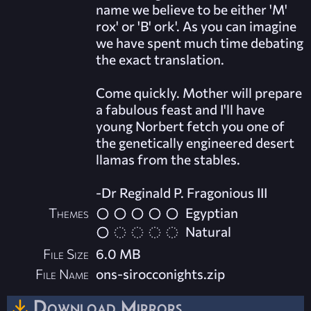
name we believe to be either 'M'
rox' or 'B' ork'. As you can imagine
we have spent much time debating
the exact translation.
Come quickly. Mother will prepare
a fabulous feast and I'll have
young Norbert fetch you one of
the genetically engineered desert
llamas from the stables.
-Dr Reginald P. Fragonious III
Themes
Egyptian
Natural
File Size
6.0 MB
File Name
ons-sirocconights.zip
Download Mirrors