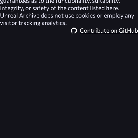
guarantees as to the functionality, suitability,
integrity, or safety of the content listed here.
Unreal Archive
does not use cookies or employ any
visitor tracking analytics.
Contribute on GitHub