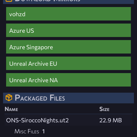
vohzd
Azure US
Azure Singapore
Unreal Archive EU
Unreal Archive NA
Packaged Files
Name
Size
ONS-SiroccoNights.ut2
22.9 MB
Misc Files
1