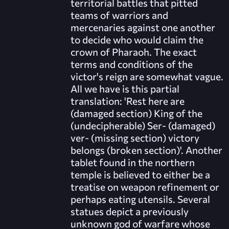
territorial battles that pitted
teams of warriors and
mercenaries against one another
to decide who would claim the
crown of Pharaoh. The exact
terms and conditions of the
victor's reign are somewhat vague.
All we have is this partial
translation: 'Rest here are
(damaged section) King of the
(undecipherable) Ser- (damaged)
ver- (missing section) victory
belongs (broken section)'. Another
tablet found in the northern
temple is believed to either be a
treatise on weapon refinement or
perhaps eating utensils. Several
statues depict a previously
unknown god of warfare whose