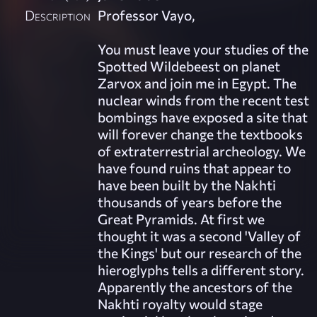
Description
Professor Vayo,
You must leave your studies of the
Spotted Wildebeest on planet
Zarvox and join me in Egypt. The
nuclear winds from the recent test
bombings have exposed a site that
will forever change the textbooks
of extraterrestrial archeology. We
have found ruins that appear to
have been built by the Nakhti
thousands of years before the
Great Pyramids. At first we
thought it was a second 'Valley of
the Kings' but our research of the
hieroglyphs tells a different story.
Apparently the ancestors of the
Nakhti royalty would stage