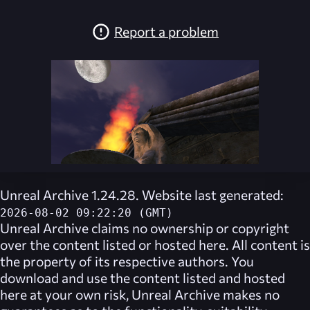
Report a problem
Unreal Archive 1.24.28. Website last generated:
2026-08-02 09:22:20 (GMT)
Unreal Archive
claims no ownership or copyright
over the content listed or hosted here. All content is
the property of its respective authors. You
download and use the content listed and hosted
here at your own risk,
Unreal Archive
makes no