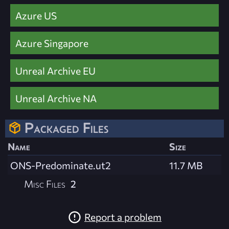
Azure US
Azure Singapore
Unreal Archive EU
Unreal Archive NA
Packaged Files
Name
Size
ONS-Predominate.ut2
11.7 MB
Misc Files
2
Report a problem