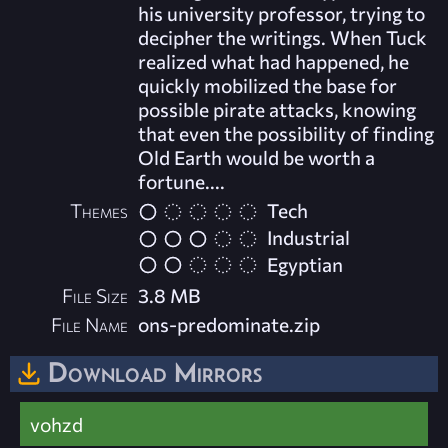
his university professor, trying to
decipher the writings. When Tuck
realized what had happened, he
quickly mobilized the base for
possible pirate attacks, knowing
that even the possibility of finding
Old Earth would be worth a
fortune....
Themes
Tech
Industrial
Egyptian
File Size
3.8 MB
File Name
ons-predominate.zip
Download Mirrors
vohzd