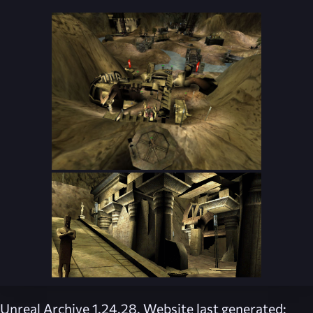
Unreal Archive 1.24.28. Website last generated: