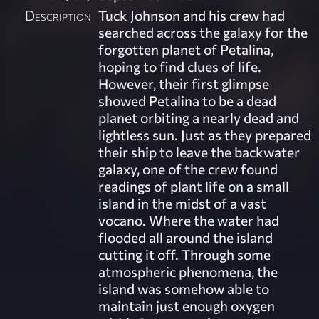
Description
Tuck Johnson and his crew had
searched across the galaxy for the
forgotten planet of Petalina,
hoping to find clues of life.
However, their first glimpse
showed Petalina to be a dead
planet orbiting a nearly dead and
lightless sun. Just as they prepared
their ship to leave the backwater
galaxy, one of the crew found
readings of plant life on a small
island in the midst of a vast
vocano. Where the water had
flooded all around the island
cutting it off. Through some
atmospheric phenomena, the
island was somehow able to
maintain just enough oxygen