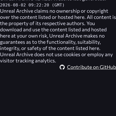
2026-08-02 09:22:20 (GMT)
Unreal Archive
claims no ownership or copyright
over the content listed or hosted here. All content is
the property of its respective authors. You
download and use the content listed and hosted
here at your own risk,
Unreal Archive
makes no
guarantees as to the functionality, suitability,
integrity, or safety of the content listed here.
Unreal Archive
does not use cookies or employ any
visitor tracking analytics.
Contribute on GitHub