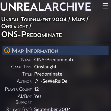
UNREAL
ARCHIVE
☰
Unreal Tournament 2004
/
Maps
/
Onslaught
/
ONS-Predominate
Map Information
Name
ONS-Predominate
Game Type
Onslaught
Title
Predominate
Author
-SeWeRsIDe
Player Count
12
AI/Bot
Yes
Support
Release (est)
September 2004