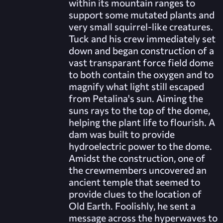
within its mountain ranges to
support some mutated plants and
very small squirrel-like creatures.
Tuck and his crew immediately set
down and began construction of a
vast transparant force field dome
to both contain the oxygen and to
magnify what light still escaped
from Petalina's sun. Aiming the
suns rays to the top of the dome,
helping the plant life to flourish. A
dam was built to provide
hydroelectric power to the dome.
Amidst the construction, one of
the crewmembers uncovered an
ancient temple that seemed to
provide clues to the location of
Old Earth. Foolishly, he sent a
message across the hyperwaves to