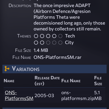
Description
The once impresive ADAPT
(Airborn Defence/Agresion
Platforms Theta were
decomisioned long ago, only those
owned by collectors still remain.
Themes
Tech
City
File Size
1.4 MB
File Name
ONS-PlatformsSM.rar
Variations
Release Date
File
Name
File Name
(est)
Size
ONS-
ons-
5.1
2005-03
PlatformsSM
platformsm.zip
MB