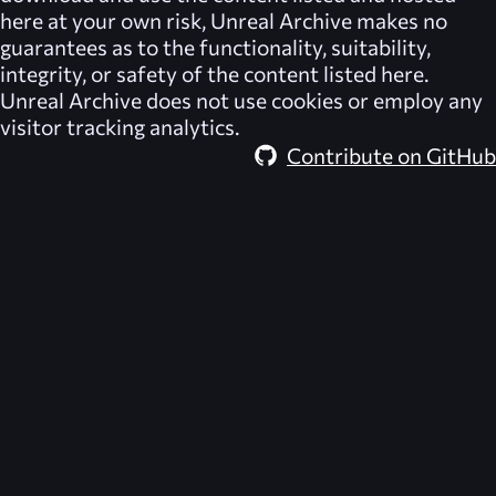
here at your own risk,
Unreal Archive
makes no
guarantees as to the functionality, suitability,
integrity, or safety of the content listed here.
Unreal Archive
does not use cookies or employ any
visitor tracking analytics.
Contribute on GitHub