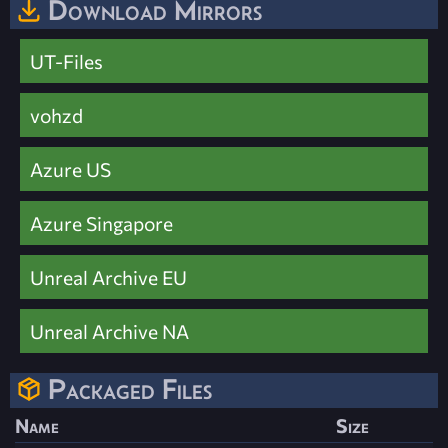
Download Mirrors
UT-Files
vohzd
Azure US
Azure Singapore
Unreal Archive EU
Unreal Archive NA
Packaged Files
Name
Size