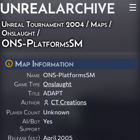
UNREAL
ARCHIVE
☰
Unreal Tournament 2004
/
Maps
/
Onslaught
/
ONS-PlatformsSM
Map Information
Name
ONS-PlatformsSM
Game Type
Onslaught
Title
ADAPT
Author
CT Creations
Player Count
Unknown
AI/Bot
Yes
Support
Release (est)
April 2005