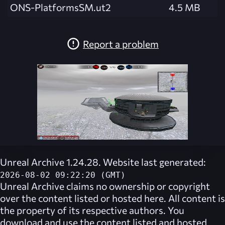
ONS-PlatformsSM.ut2
4.5 MB
Report a problem
Unreal Archive 1.24.28. Website last generated:
2026-08-02 09:22:20 (GMT)
Unreal Archive
claims no ownership or copyright
over the content listed or hosted here. All content is
the property of its respective authors. You
download and use the content listed and hosted