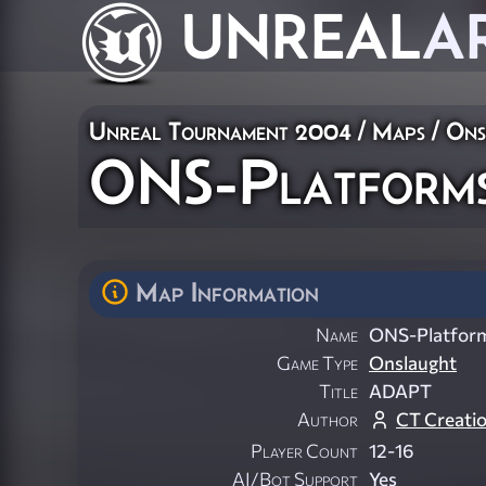
UNREAL
A
Unreal Tournament 2004
/
Maps
/
Ons
ONS-Platform
Map Information
Name
ONS-Platfor
Game Type
Onslaught
Title
ADAPT
Author
CT Creati
Player Count
12-16
AI/Bot Support
Yes