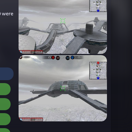
) were