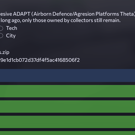
resive ADAPT (Airborn Defence/Agresion Platforms Theta
ong ago, only those owned by collectors still remain.
Tech
City
.zip
9e1d1cb072d37df4f5ac4168506f2