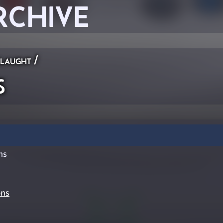
RCHIVE
laught
/
s
ms
ons