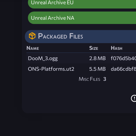
Unreal Archive EU
Unreal Archive NA
Packaged Files
Name
Size
Hash
DooM_3.ogg
2.8 MB
f076d5b4
ONS-Platforms.ut2
5.5 MB
da66cdbf
Misc Files
3