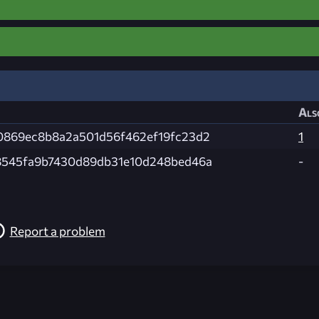
Als
0869ec8b8a2a501d56f462ef19fc23d2
1
8545fa9b7430d89db31e10d248bed46a
-
Report a problem