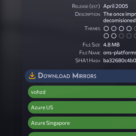
Release (est)
April 2005
Description
The once imp
decomisioned l
Themes
File Size
4.8 MB
File Name
ons-platforms
SHA1 Hash
ba32680c4b0
Download Mirrors
vohzd
Azure US
Azure Singapore