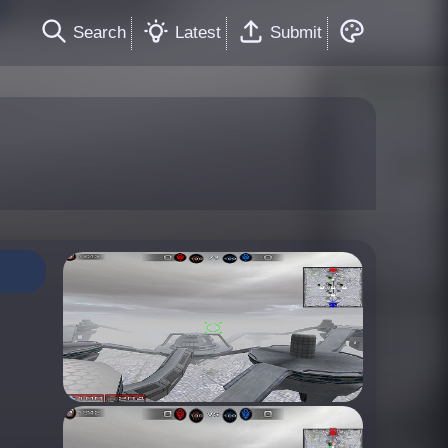
Search
Latest
Submit