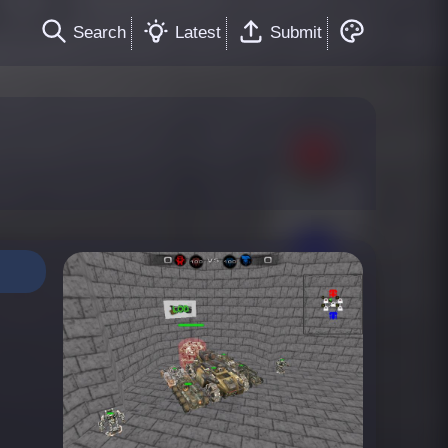
Search
Latest
Submit