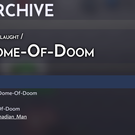
RCHIVE
laught
/
me-Of-Doom
Dome-Of-Doom
Of-Doom
adian_Man