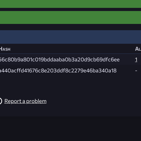
Hash
Al
56c80b9a801c019bddaaba0b3a20d9cb69dfc6ee
1
a440acffd41676c8e203ddf8c2279e46ba340a18
-
Report a problem