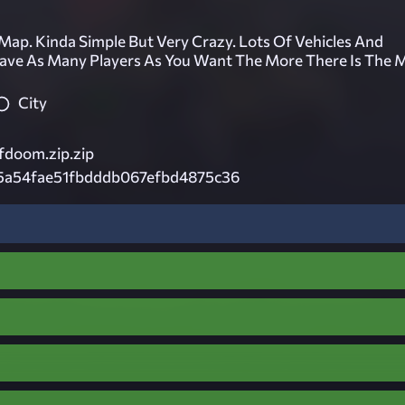
 Map. Kinda Simple But Very Crazy. Lots Of Vehicles And
ave As Many Players As You Want The More There Is The 
City
doom.zip.zip
5a54fae51fbdddb067efbd4875c36