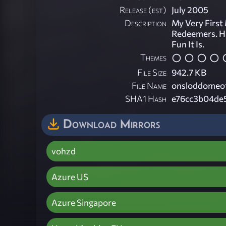
Release (est)
July 2005
Description
My Very First
Redeemers. H
Fun It Is.
Themes
File Size
942.7 KB
File Name
onsloddomeof
SHA1 Hash
e76cc3b04de
Download Mirrors
vohzd
Azure US
Azure Singapore