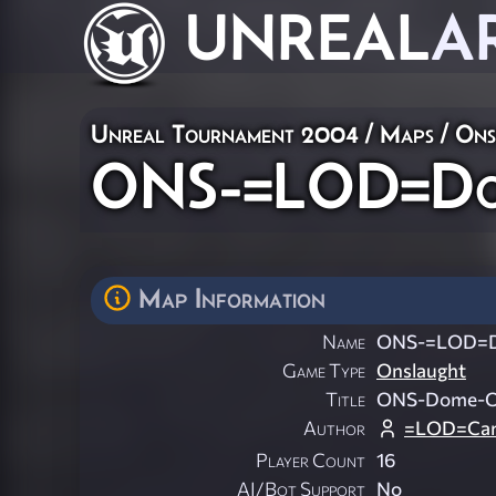
UNREAL
A
Unreal Tournament 2004
/
Maps
/
Ons
ONS-=LOD=Do
Map Information
Name
ONS-=LOD=
Game Type
Onslaught
Title
ONS-Dome-
Author
=LOD=Can
Player Count
16
AI/Bot Support
No