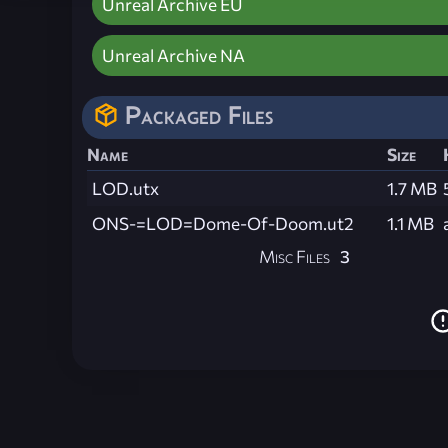
Unreal Archive EU
Unreal Archive NA
Packaged Files
Name
Size
LOD.utx
1.7 MB
ONS-=LOD=Dome-Of-Doom.ut2
1.1 MB
Misc Files
3