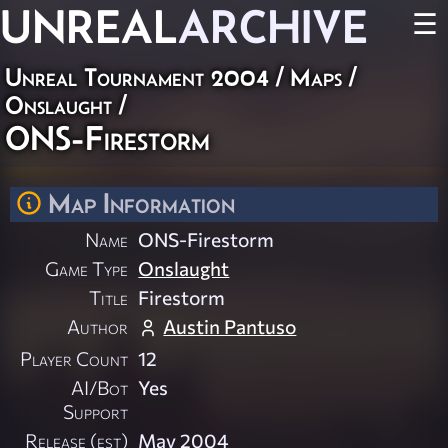
UNREAL
ARCHIVE
☰
Unreal Tournament 2004
/
Maps
/
Onslaught
/
ONS-Firestorm
Map Information
Name
ONS-Firestorm
Game Type
Onslaught
Title
Firestorm
Author
Austin Pantuso
Player Count
12
AI/Bot
Yes
Support
Release (est)
May 2004