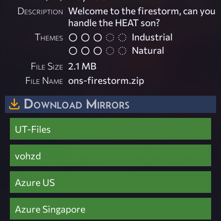
Description
Welcome to the firestorm, can you
handle the HEAT son?
Themes
Industrial
Natural
File Size
2.1 MB
File Name
ons-firestorm.zip
Download Mirrors
UT-Files
vohzd
Azure US
Azure Singapore