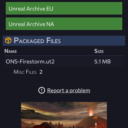
Unreal Archive EU
Unreal Archive NA
Packaged Files
Name
Size
ONS-Firestorm.ut2
5.1 MB
Misc Files
2
Report a problem