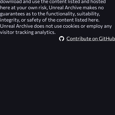
download and use the content listed and hosted
here at your own risk,
Unreal Archive
makes no
guarantees as to the functionality, suitability,
integrity, or safety of the content listed here.
Unreal Archive
does not use cookies or employ any
visitor tracking analytics.
Contribute on GitHub