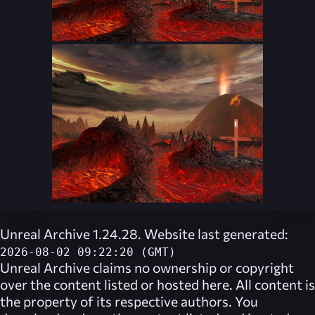
Unreal Archive 1.24.28. Website last generated:
2026-08-02 09:22:20 (GMT)
Unreal Archive
claims no ownership or copyright
over the content listed or hosted here. All content is
the property of its respective authors. You