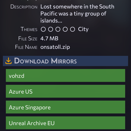
Description
Lost somewhere in the South
Pacific was a tiny group of
islands...
Themes
City
File Size
4.7 MB
File Name
onsatoll.zip
Download Mirrors
vohzd
Azure US
Azure Singapore
Unreal Archive EU