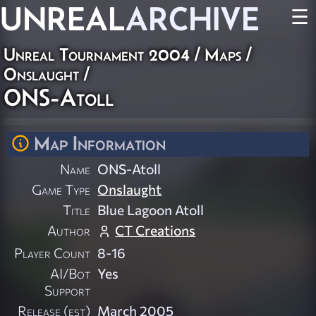
UNREAL
ARCHIVE
☰
Unreal Tournament 2004
/
Maps
/
Onslaught
/
ONS-Atoll
Map Information
Name
ONS-Atoll
Game Type
Onslaught
Title
Blue Lagoon Atoll
Author
CT Creations
Player Count
8-16
AI/Bot
Yes
Support
Release (est)
March 2005