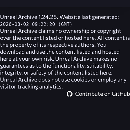
Unreal Archive 1.24.28. Website last generated:
2026-08-02 09:22:20 (GMT)
Unreal Archive
claims no ownership or copyright
over the content listed or hosted here. All content is
the property of its respective authors. You
download and use the content listed and hosted
here at your own risk,
Unreal Archive
makes no
guarantees as to the functionality, suitability,
integrity, or safety of the content listed here.
Unreal Archive
does not use cookies or employ any
visitor tracking analytics.
Contribute on GitHub