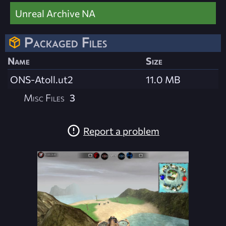
Unreal Archive NA
Packaged Files
Name
Size
ONS-Atoll.ut2
11.0 MB
Misc Files
3
Report a problem