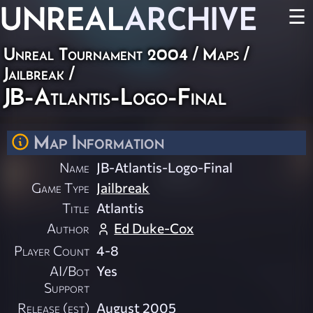
UNREAL
ARCHIVE
☰
Unreal Tournament 2004
/
Maps
/
Jailbreak
/
JB-Atlantis-Logo-Final
Map Information
Name
JB-Atlantis-Logo-Final
Game Type
Jailbreak
Title
Atlantis
Author
Ed Duke-Cox
Player Count
4-8
AI/Bot
Yes
Support
Release (est)
August 2005