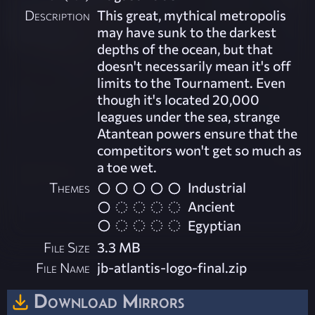
Description
This great, mythical metropolis
may have sunk to the darkest
depths of the ocean, but that
doesn't necessarily mean it's off
limits to the Tournament. Even
though it's located 20,000
leagues under the sea, strange
Atantean powers ensure that the
competitors won't get so much as
a toe wet.
Themes
Industrial
Ancient
Egyptian
File Size
3.3 MB
File Name
jb-atlantis-logo-final.zip
Download Mirrors