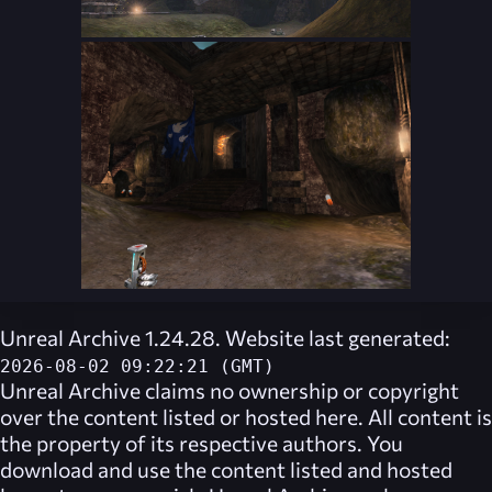
Unreal Archive 1.24.28. Website last generated:
2026-08-02 09:22:21 (GMT)
Unreal Archive
claims no ownership or copyright
over the content listed or hosted here. All content is
the property of its respective authors. You
download and use the content listed and hosted