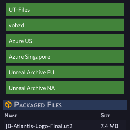
UT-Files
vohzd
Azure US
Azure Singapore
Unreal Archive EU
Unreal Archive NA
Packaged Files
Name
Size
JB-Atlantis-Logo-Final.ut2
7.4 MB