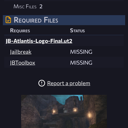
Misc Files
2
Required Files
Requires
Status
JB-Atlantis-Logo-Final.ut2
Jailbreak
MISSING
JBToolbox
MISSING
Report a problem