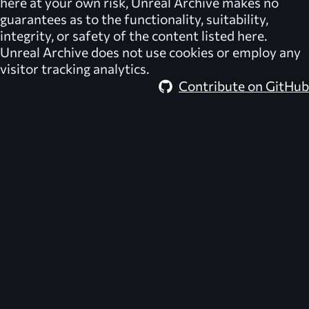
here at your own risk,
Unreal Archive
makes no
guarantees as to the functionality, suitability,
integrity, or safety of the content listed here.
Unreal Archive
does not use cookies or employ any
visitor tracking analytics.
Contribute on GitHub