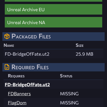
Unreal Archive EU
Unreal Archive NA
Packaged Files
Name
Size
FD-BridgeOfFate.ut2
25.9 MB
Required Files
Requires
Status
FD-BridgeOfFate.ut2
FDBanners
MISSING
FlagDom
MISSING