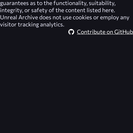
guarantees as to the functionality, suitability,
integrity, or safety of the content listed here.
Unreal Archive
does not use cookies or employ any
visitor tracking analytics.
Contribute on GitHub