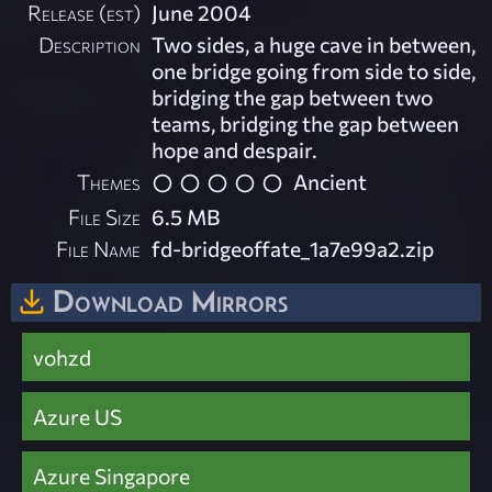
Release (est)
June 2004
Description
Two sides, a huge cave in between,
one bridge going from side to side,
bridging the gap between two
teams, bridging the gap between
hope and despair.
Themes
Ancient
File Size
6.5 MB
File Name
fd-bridgeoffate_1a7e99a2.zip
Download Mirrors
vohzd
Azure US
Azure Singapore