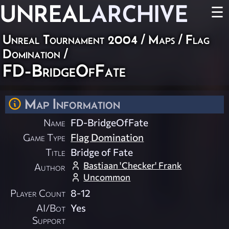
UNREAL
ARCHIVE
☰
Unreal Tournament 2004
/
Maps
/
Flag
Domination
/
FD-BridgeOfFate
Map Information
Name
FD-BridgeOfFate
Game Type
Flag Domination
Title
Bridge of Fate
Bastiaan 'Checker' Frank
Author
Uncommon
Player Count
8-12
AI/Bot
Yes
Support