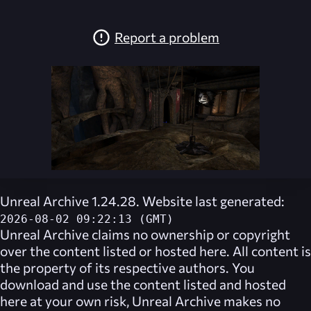
Report a problem
Unreal Archive 1.24.28. Website last generated:
2026-08-02 09:22:13 (GMT)
Unreal Archive
claims no ownership or copyright
over the content listed or hosted here. All content is
the property of its respective authors. You
download and use the content listed and hosted
here at your own risk,
Unreal Archive
makes no