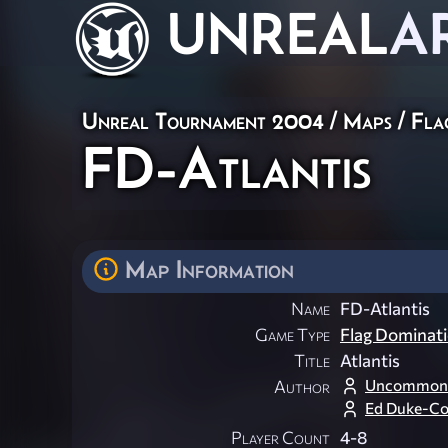
UNREAL
A
Unreal Tournament 2004
/
Maps
/
Fla
FD-Atlantis
Map Information
Name
FD-Atlantis
Game Type
Flag Dominat
Title
Atlantis
Uncommon
Author
Ed Duke-C
Player Count
4-8