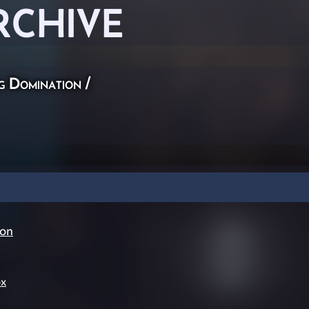
RCHIVE
g Domination
/
ion
ox