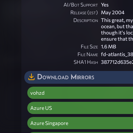
AI/Bot Support
Yes
Release (est)
May 2004
Description
This great, my
ocean, but tha
though it's l
ensure that t
File Size
1.6 MB
File Name
fd-atlantis_3
SHA1 Hash
387712d635e
Download Mirrors
vohzd
Azure US
Azure Singapore