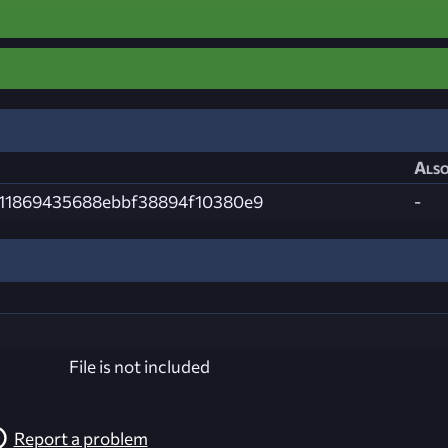
Also
a11869435688ebbf38894f10380e9
-
File is not included
Report a problem