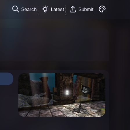
Search
Latest
Submit