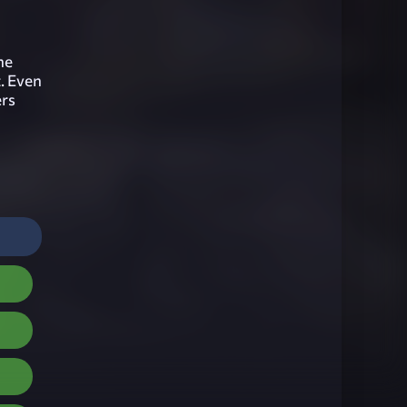
he
t. Even
ers