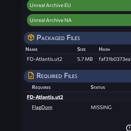
Unreal Archive EU
Unreal Archive NA
Packaged Files
Name
Size
Hash
FD-Atlantis.ut2
5.7 MB
faf31b0373e
Required Files
Requires
Status
FD-Atlantis.ut2
FlagDom
MISSING