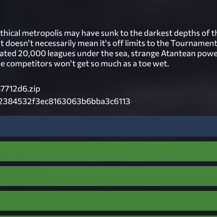
thical metropolis may have sunk to the darkest depths of t
t doesn't necessarily mean it's off limits to the Tournamen
ocated 20,000 leagues under the sea, strange Atantean pow
he competitors won't get so much as a toe wet.
87712d6.zip
2384532f3ec8163063b6bba3c6113