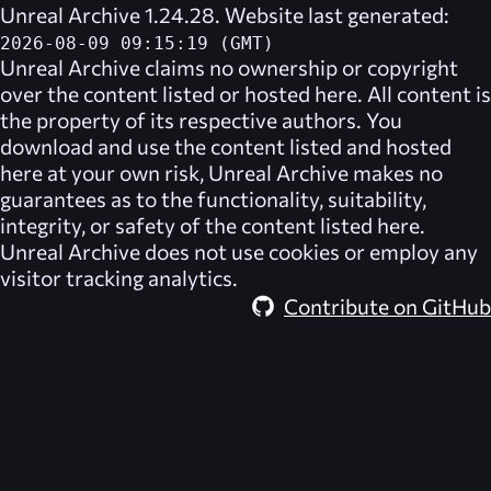
Unreal Archive 1.24.28. Website last generated:
2026-08-09 09:15:19 (GMT)
Unreal Archive
claims no ownership or copyright
over the content listed or hosted here. All content is
the property of its respective authors. You
download and use the content listed and hosted
here at your own risk,
Unreal Archive
makes no
guarantees as to the functionality, suitability,
integrity, or safety of the content listed here.
Unreal Archive
does not use cookies or employ any
visitor tracking analytics.
Contribute on GitHub