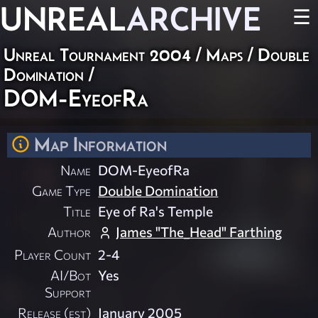
UNREAL
ARCHIVE
☰
Unreal Tournament 2004
/
Maps
/
Double
Domination
/
DOM-EyeofRa
Map Information
Name
DOM-EyeofRa
Game Type
Double Domination
Title
Eye of Ra's Temple
Author
James "The_Head" Farthing
Player Count
2-4
AI/Bot
Yes
Support
Release (est)
January 2005