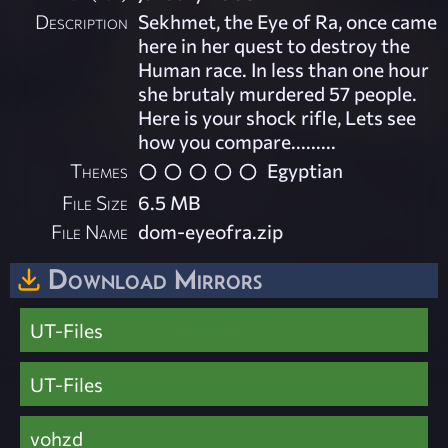
Description
Sekhmet, the Eye of Ra, once came
here in her quest to destroy the
Human race. In less than one hour
she brutaly murdered 57 people.
Here is your shock rifle, Lets see
how you compare.........
Themes
Egyptian
File Size
6.5 MB
File Name
dom-eyeofra.zip
Download Mirrors
UT-Files
UT-Files
vohzd