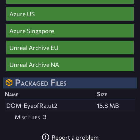
Azure US
Azure Singapore
Unreal Archive EU
Unreal Archive NA
Packaged Files
Name
Size
DOM-EyeofRa.ut2
15.8 MB
Misc Files
3
Report a problem