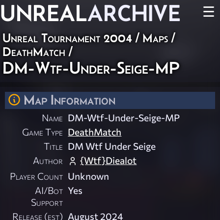
UNREAL
ARCHIVE
☰
Unreal Tournament 2004
/
Maps
/
DeathMatch
/
DM-Wtf-Under-Seige-MP
Map Information
Name
DM-Wtf-Under-Seige-MP
Game Type
DeathMatch
Title
DM Wtf Under Seige
Author
{Wtf}Diealot
Player Count
Unknown
AI/Bot
Yes
Support
Release (est)
August 2024