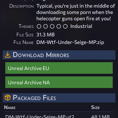
Description
Typical, you're just in the middle of
downloading some porn when the
helecopter guns open fire at you!
Themes
Industrial
File Size
31.3 MB
File Name
DM-Wtf-Under-Seige-MP.zip
Download Mirrors
Unreal Archive EU
Unreal Archive NA
Packaged Files
Name
Size
DM-Wtf-Under-Seige-MP.ut2
48.1 MB