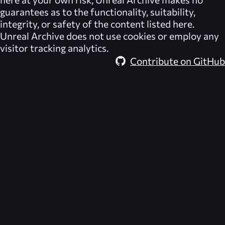
guarantees as to the functionality, suitability,
integrity, or safety of the content listed here.
Unreal Archive
does not use cookies or employ any
visitor tracking analytics.
Contribute on GitHub