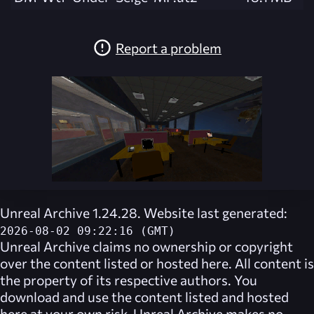
Report a problem
Unreal Archive 1.24.28. Website last generated:
2026-08-02 09:22:16 (GMT)
Unreal Archive
claims no ownership or copyright
over the content listed or hosted here. All content is
the property of its respective authors. You
download and use the content listed and hosted
here at your own risk,
Unreal Archive
makes no