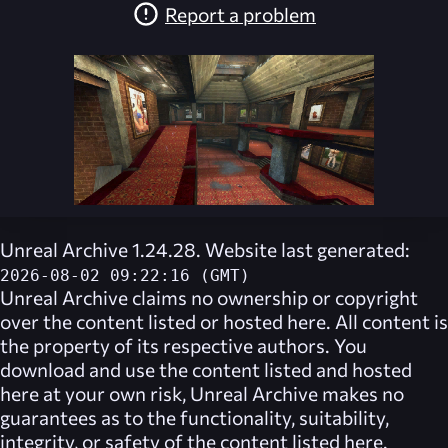
Report a problem
Unreal Archive 1.24.28. Website last generated:
2026-08-02 09:22:16 (GMT)
Unreal Archive
claims no ownership or copyright
over the content listed or hosted here. All content is
the property of its respective authors. You
download and use the content listed and hosted
here at your own risk,
Unreal Archive
makes no
guarantees as to the functionality, suitability,
integrity, or safety of the content listed here.