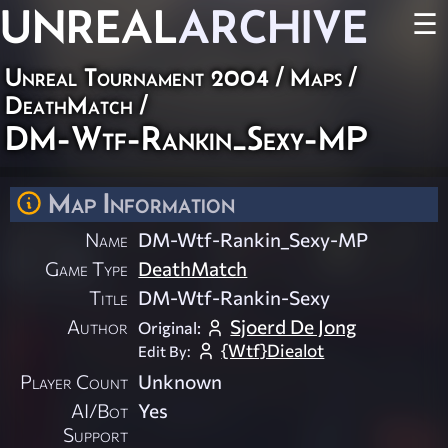
UNREAL
ARCHIVE
☰
Unreal Tournament 2004
/
Maps
/
DeathMatch
/
DM-Wtf-Rankin_Sexy-MP
Map Information
Name
DM-Wtf-Rankin_Sexy-MP
Game Type
DeathMatch
Title
DM-Wtf-Rankin-Sexy
Author
Sjoerd De Jong
Original:
{Wtf}Diealot
Edit By:
Player Count
Unknown
AI/Bot
Yes
Support