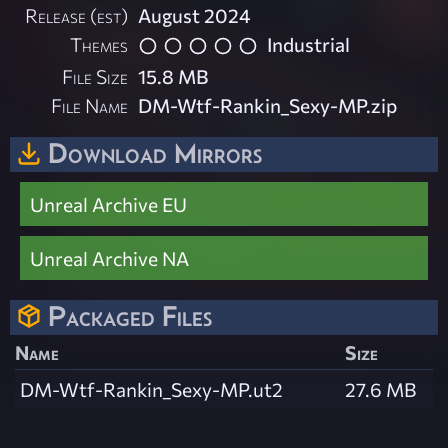
Release (est)
August 2024
Themes
Industrial
File Size
15.8 MB
File Name
DM-Wtf-Rankin_Sexy-MP.zip
Download Mirrors
Unreal Archive EU
Unreal Archive NA
Packaged Files
Name
Size
DM-Wtf-Rankin_Sexy-MP.ut2
27.6 MB