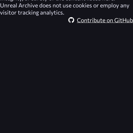
Unreal Archive
does not use cookies or employ any
visitor tracking analytics.
Contribute on GitHub