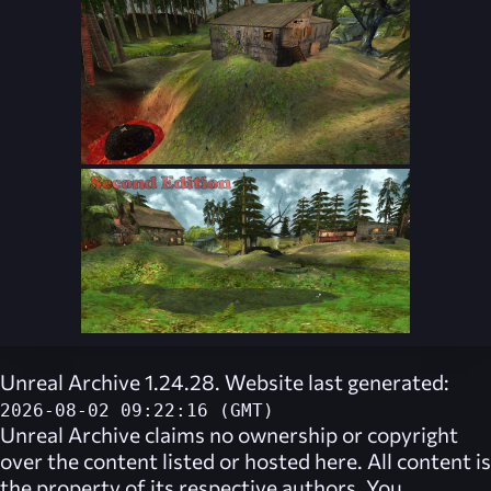
Unreal Archive 1.24.28. Website last generated:
2026-08-02 09:22:16 (GMT)
Unreal Archive
claims no ownership or copyright
over the content listed or hosted here. All content is
the property of its respective authors. You