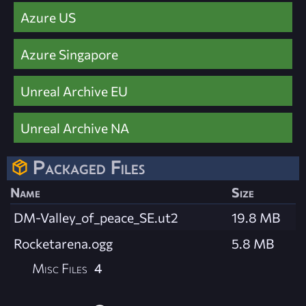
Azure US
Azure Singapore
Unreal Archive EU
Unreal Archive NA
Packaged Files
Name
Size
DM-Valley_of_peace_SE.ut2
19.8 MB
Rocketarena.ogg
5.8 MB
Misc Files
4