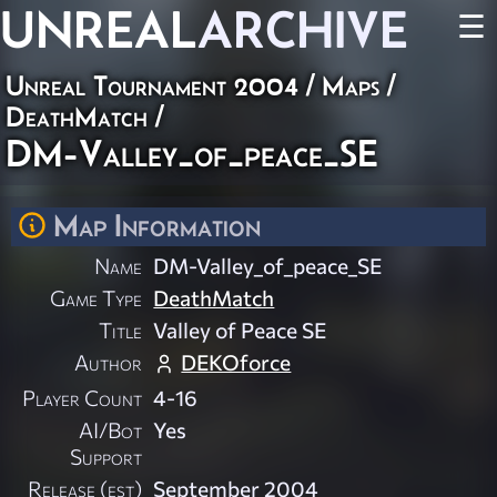
UNREAL
ARCHIVE
☰
Unreal Tournament 2004
/
Maps
/
DeathMatch
/
DM-Valley_of_peace_SE
Map Information
Name
DM-Valley_of_peace_SE
Game Type
DeathMatch
Title
Valley of Peace SE
Author
DEKOforce
Player Count
4-16
AI/Bot
Yes
Support
Release (est)
September 2004