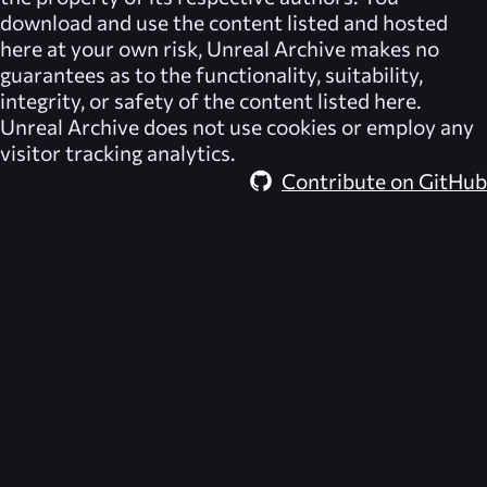
download and use the content listed and hosted
here at your own risk,
Unreal Archive
makes no
guarantees as to the functionality, suitability,
integrity, or safety of the content listed here.
Unreal Archive
does not use cookies or employ any
visitor tracking analytics.
Contribute on GitHub