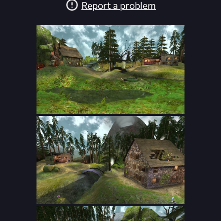
Report a problem