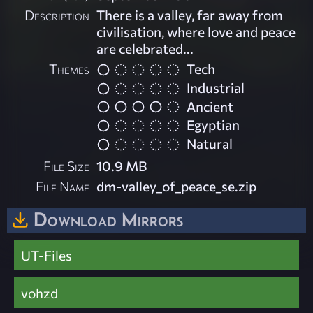
Description
There is a valley, far away from
civilisation, where love and peace
are celebrated...
Themes
Tech
Industrial
Ancient
Egyptian
Natural
File Size
10.9 MB
File Name
dm-valley_of_peace_se.zip
Download Mirrors
UT-Files
vohzd