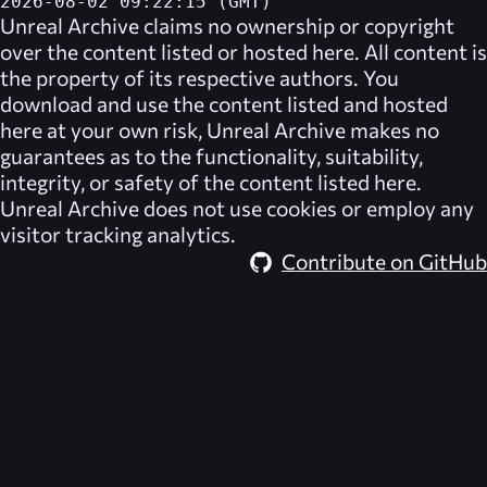
2026-08-02 09:22:15 (GMT)
Unreal Archive
claims no ownership or copyright
over the content listed or hosted here. All content is
the property of its respective authors. You
download and use the content listed and hosted
here at your own risk,
Unreal Archive
makes no
guarantees as to the functionality, suitability,
integrity, or safety of the content listed here.
Unreal Archive
does not use cookies or employ any
visitor tracking analytics.
Contribute on GitHub