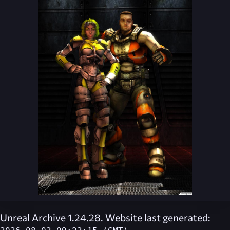
Unreal Archive 1.24.28. Website last generated: