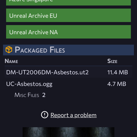
Unreal Archive EU
Unreal Archive NA
Packaged Files
Name
Size
DM-UT2006DM-Asbestos.ut2
11.4 MB
UC-Asbestos.ogg
4.7 MB
Misc Files
2
Report a problem