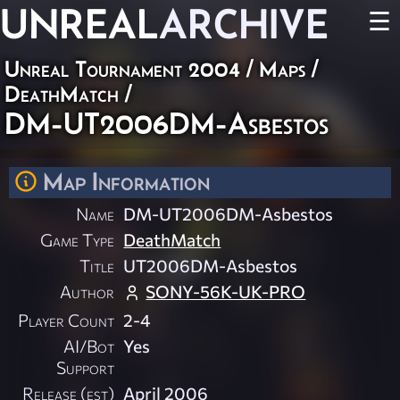
UNREAL
ARCHIVE
☰
Unreal Tournament 2004
/
Maps
/
DeathMatch
/
DM-UT2006DM-Asbestos
Map Information
Name
DM-UT2006DM-Asbestos
Game Type
DeathMatch
Title
UT2006DM-Asbestos
Author
SONY-56K-UK-PRO
Player Count
2-4
AI/Bot
Yes
Support
Release (est)
April 2006