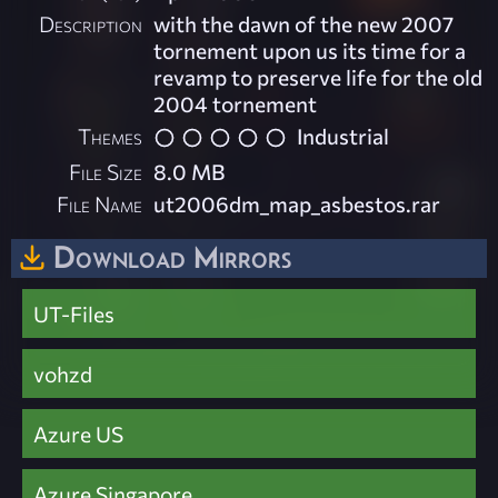
Description
with the dawn of the new 2007
tornement upon us its time for a
revamp to preserve life for the old
2004 tornement
Themes
Industrial
File Size
8.0 MB
File Name
ut2006dm_map_asbestos.rar
Download Mirrors
UT-Files
vohzd
Azure US
Azure Singapore