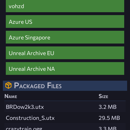
vohzd
Azure US
Azure Singapore
Unreal Archive EU
Unreal Archive NA
Packaged Files
Name
Size
BRDow2k3.utx
3.2 MB
Construction_S.utx
29.5 MB
crazytrain.ogg
3.3 MB