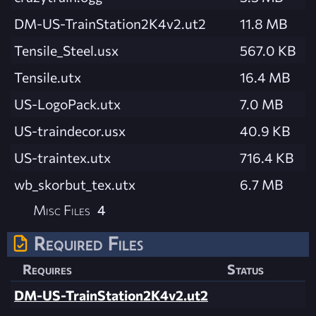
DM-US-TrainStation2K4v2.ut2
11.8 MB
Tensile_Steel.usx
567.0 KB
Tensile.utx
16.4 MB
US-LogoPack.utx
7.0 MB
US-traindecor.usx
40.9 KB
US-traintex.utx
716.4 KB
wb_skorbut_tex.utx
6.7 MB
Misc Files
4
Required Files
Requires
Status
DM-US-TrainStation2K4v2.ut2