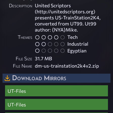
Description
United Scriptors
(http://unitedscriptors.org)
presents US-TrainStation2K4,
converted from UT99. Ut99
author: {NYA}Mike.
Themes
Tech
Industrial
Egyptian
File Size
31.7 MB
File Name
dm-us-trainstation2k4v2.zip
Download Mirrors
UT-Files
UT-Files