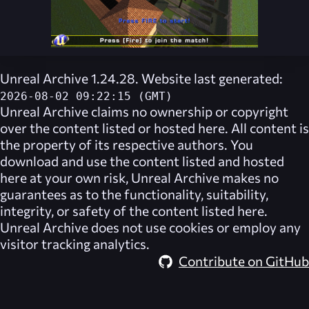
Unreal Archive 1.24.28. Website last generated:
2026-08-02 09:22:15 (GMT)
Unreal Archive
claims no ownership or copyright
over the content listed or hosted here. All content is
the property of its respective authors. You
download and use the content listed and hosted
here at your own risk,
Unreal Archive
makes no
guarantees as to the functionality, suitability,
integrity, or safety of the content listed here.
Unreal Archive
does not use cookies or employ any
visitor tracking analytics.
Contribute on GitHub