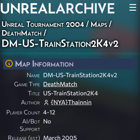
UNREAL
ARCHIVE
☰
Unreal Tournament 2004
/
Maps
/
DeathMatch
/
DM-US-TrainStation2K4v2
Map Information
Name
DM-US-TrainStation2K4v2
Game Type
DeathMatch
Title
US-TrainStation2K4
Author
{NYA}Thainnin
Player Count
4-12
AI/Bot
No
Support
Release (est)
March 2005