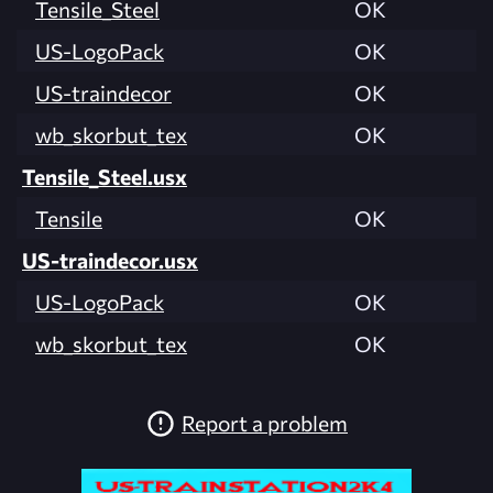
Tensile_Steel
OK
US-LogoPack
OK
US-traindecor
OK
wb_skorbut_tex
OK
Tensile_Steel.usx
Tensile
OK
US-traindecor.usx
US-LogoPack
OK
wb_skorbut_tex
OK
Report a problem