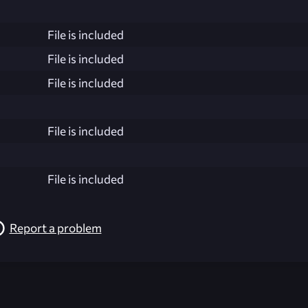
File is included
File is included
File is included
File is included
File is included
Report a problem