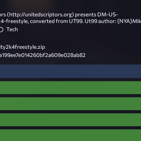
ors (http://unitedscriptors.org) presents DM-US-
K4-freestyle, converted from UT99. Ut99 author: {NYA}Mik
Tech
ity2k4freestyle.zip
a199ee7e014260bf2a609e028ab82