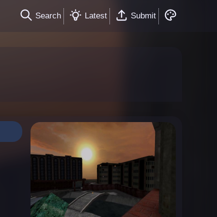
Search
Latest
Submit