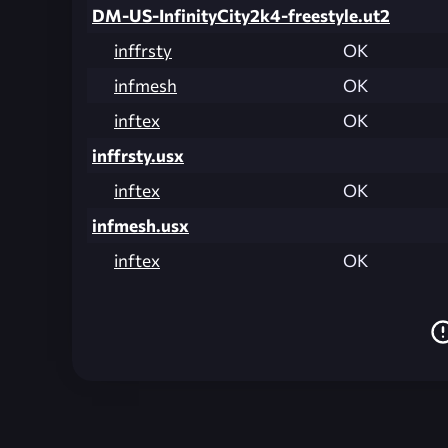
DM-US-InfinityCity2k4-freestyle.ut2
inffrsty
OK
infmesh
OK
inftex
OK
inffrsty.usx
inftex
OK
infmesh.usx
inftex
OK