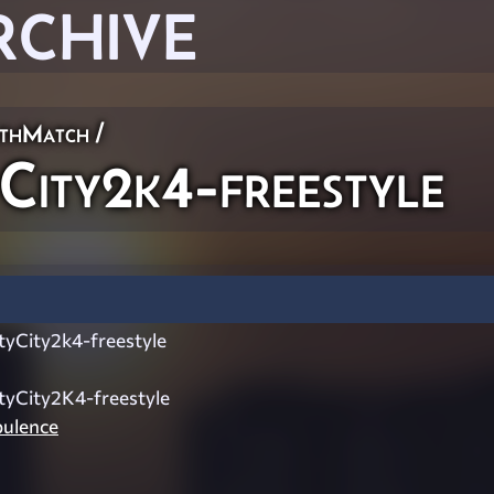
RCHIVE
thMatch
/
City2k4-freestyle
tyCity2k4-freestyle
tyCity2K4-freestyle
ulence