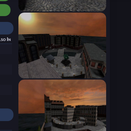
so In