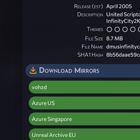
Release (est)
April 2005
Description
United Script
InfinityCity2
Themes
File Size
8.7 MB
File Name
dmusinfinityc
SHA1 Hash
8b56daae59c
Download Mirrors
vohzd
Azure US
Azure Singapore
Unreal Archive EU