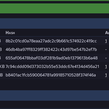
Hash
Al
B
8b2c01cd0a78eaa27adc2c9b661c574922c419cc
1
B
46db4ba97ff8329ff382422c43d97be547b2ef7b
-
B
655af06478bbaf03df281b9ad0eb1379613b6a48
-
 KB
7c94cddd09d373032b55e53ddc67e4134d456a21
1
MB
b8401ac1fcb590064781a99185710528f374f46a
1