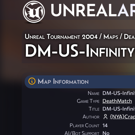
UNREAL
A
Unreal Tournament 2004
/
Maps
/
Dea
DM-US-Infinity
Map Information
Name
DM-US-Infini
Game Type
DeathMatch
Title
DM-US-Infini
Author
{NYA}Crap
Player Count
14
AI/Bot Support
No