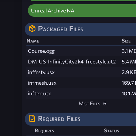
Unreal Archive NA
Packaged Files
Name
Size
Course.ogg
3.1 M
DM-US-InfinityCity2k4-freestyle.ut2
5.4 M
inffrsty.usx
2.9 K
infmesh.usx
169.7
inftex.utx
10.1 
Misc Files
6
Required Files
Requires
Status