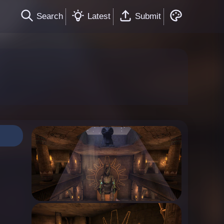
Search
Latest
Submit