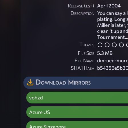
Release (est)
April 2004
Description
You can say a 
plating. Long 
Millenia later
clean it up an
Tournament..
Themes
File Size
5.3 MB
File Name
dm-ued-moros
SHA1 Hash
b54356e5b30
Download Mirrors
vohzd
Azure US
Azure Singapore