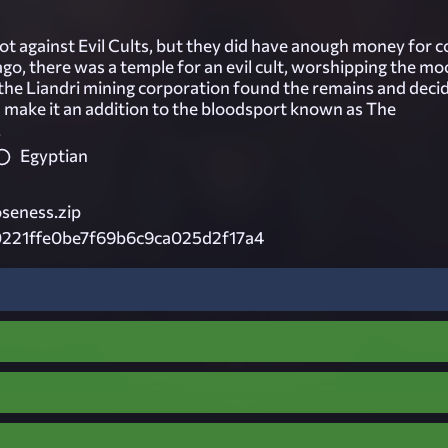
lot against Evil Cults, but they did have anough money for c
ago, there was a temple for an evil cult, worshipping the mo
, the Liandri mining corporation found the remains and deci
d make it an addition to the bloodsport known as The
.
Egyptian
eness.zip
221ffe0be7f69b6c9ca025d2f17a4