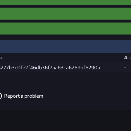
h
Als
8277b3c0fe2f46db36f7aa63ca6259bf6290a
-
Report a problem