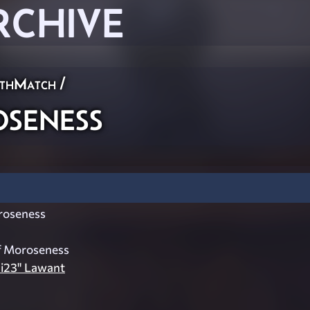
RCHIVE
thMatch
/
eness
oseness
f Moroseness
ai23" Lawant