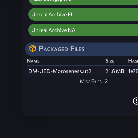
Unreal Archive EU
Unreal Archive NA
Packaged Files
Name
Size
Has
DM-UED-Moroseness.ut2
21.6 MB
1e7
Misc Files
2