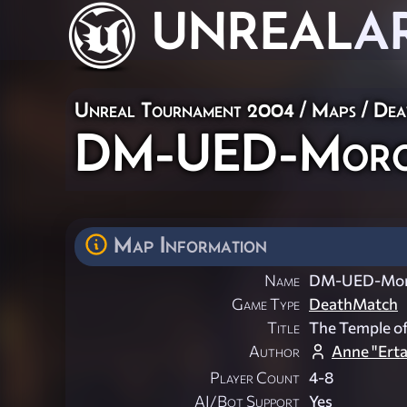
UNREAL
A
Unreal Tournament 2004
/
Maps
/
Dea
DM-UED-Moros
Map Information
Name
DM-UED-Mor
Game Type
DeathMatch
Title
The Temple o
Author
Anne "Ert
Player Count
4-8
AI/Bot Support
Yes