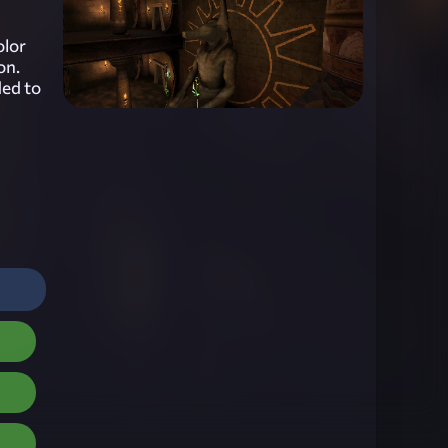
olor
on.
ded to