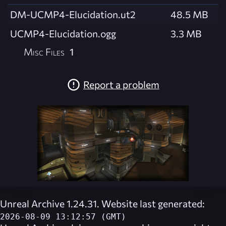
DM-UCMP4-Elucidation.ut2
48.5 MB
UCMP4-Elucidation.ogg
3.3 MB
Misc Files
1
Report a problem
Unreal Archive 1.24.31. Website last generated:
2026-08-09 13:12:57 (GMT)