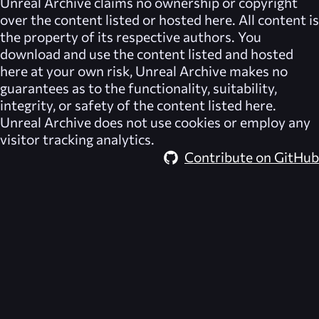
Unreal Archive
claims no ownership or copyright
over the content listed or hosted here. All content is
the property of its respective authors. You
download and use the content listed and hosted
here at your own risk,
Unreal Archive
makes no
guarantees as to the functionality, suitability,
integrity, or safety of the content listed here.
Unreal Archive
does not use cookies or employ any
visitor tracking analytics.
Contribute on GitHub