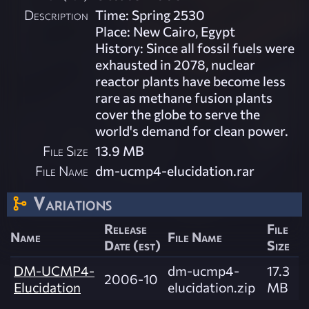
Description
Time: Spring 2530
Place: New Cairo, Egypt
History: Since all fossil fuels were
exhausted in 2078, nuclear
reactor plants have become less
rare as methane fusion plants
cover the globe to serve the
world's demand for clean power.
File Size
13.9 MB
File Name
dm-ucmp4-elucidation.rar
Variations
Release
File
Name
File Name
Date (est)
Size
DM-UCMP4-
dm-ucmp4-
17.3
2006-10
Elucidation
elucidation.zip
MB