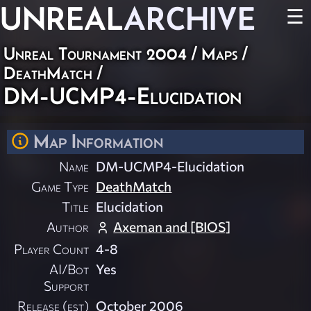
UNREAL
ARCHIVE
☰
Unreal Tournament 2004
/
Maps
/
DeathMatch
/
DM-UCMP4-Elucidation
Map Information
Name
DM-UCMP4-Elucidation
Game Type
DeathMatch
Title
Elucidation
Author
Axeman and [BIOS]
Player Count
4-8
AI/Bot
Yes
Support
Release (est)
October 2006