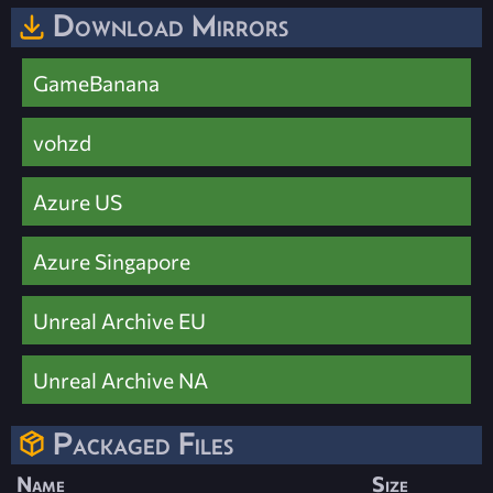
Download Mirrors
GameBanana
vohzd
Azure US
Azure Singapore
Unreal Archive EU
Unreal Archive NA
Packaged Files
Name
Size