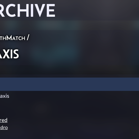
RCHIVE
thMatch
/
xis
axis
red
dro