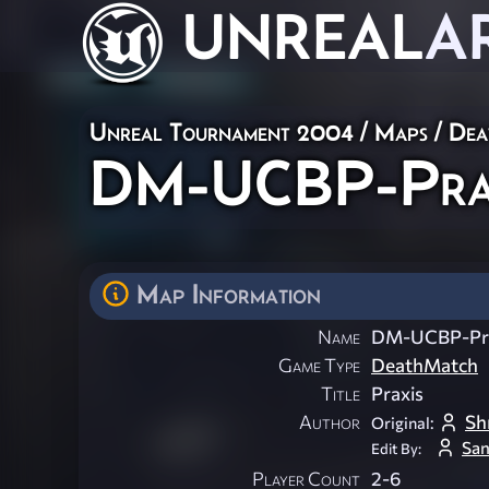
UNREAL
A
Unreal Tournament 2004
/
Maps
/
Dea
DM-UCBP-Pra
Map Information
Name
DM-UCBP-Pr
Game Type
DeathMatch
Title
Praxis
Author
Sh
Original:
San
Edit By:
Player Count
2-6