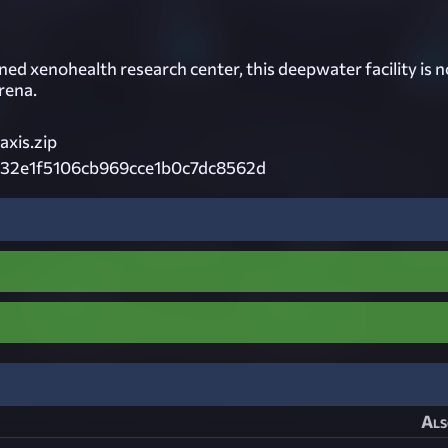
ed xenohealth research center, this deepwater facility is 
rena.
xis.zip
32e1f5106cb969cce1b0c7dc8562d
Als