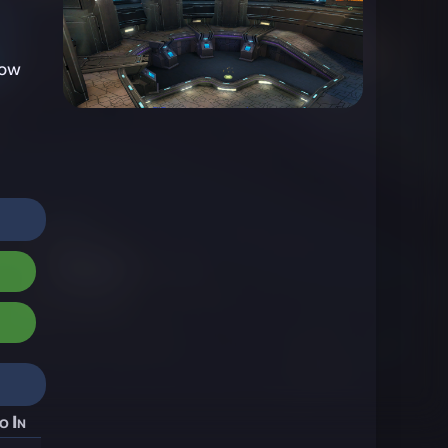
now
o In