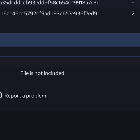
b35dcddccb93edd9f58c654019918a7c3d
-
db6ec46cc5792cf9adb93c657e936f7ed9
2
File is not included
Report a problem