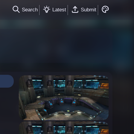
Search
Latest
Submit