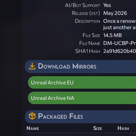
AI/Bot Support
Yes
Release (est)
May 2026
Description
Once a renown
just another a
File Size
14.5 MB
File Name
DM-UCBP-Pra
SHA1 Hash
2a91d620b40
Download Mirrors
Unreal Archive EU
Unreal Archive NA
Packaged Files
Name
Size
Hash