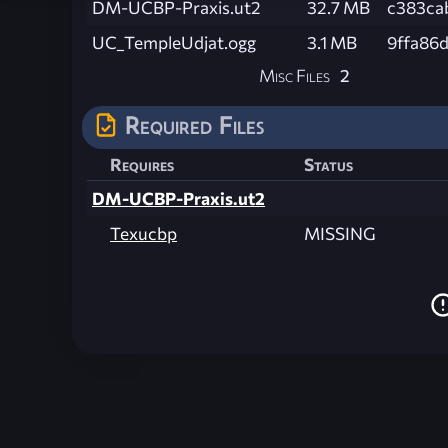
DM-UCBP-Praxis.ut2
32.7 MB
c383ca
UC_TempleUdjat.ogg
3.1 MB
9ffa86
Misc Files
2
Required Files
Requires
Status
DM-UCBP-Praxis.ut2
Texucbp
MISSING