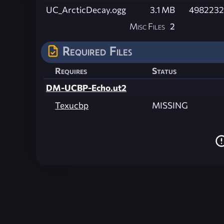
UC_ArcticDecay.ogg
3.1 MB
4982232
Misc Files
2
Required Files
Requires
Status
DM-UCBP-Echo.ut2
Texucbp
MISSING