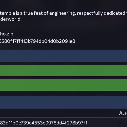
' temple is a true feat of engineering, respectfully dedicated 
nderworld.
o.zip
6580f17ff413b794db04d0b2091e8
Als
83d11b0e739e4553e9978dd4f278b97f1
-