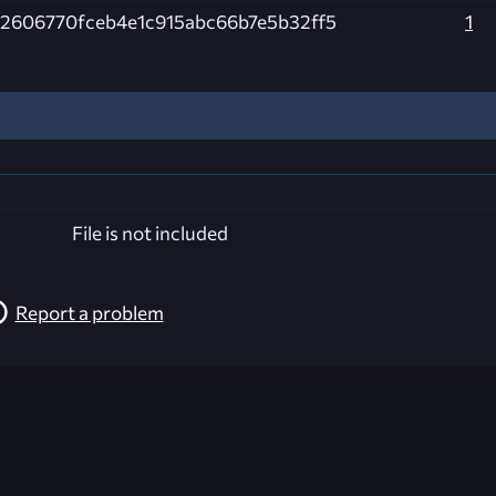
2606770fceb4e1c915abc66b7e5b32ff5
1
File is not included
Report a problem