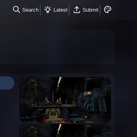
Search
Latest
Submit