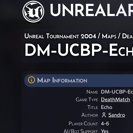
UNREAL
A
Unreal Tournament 2004
/
Maps
/
Dea
DM-UCBP-Ec
Map Information
Name
DM-UCBP-Ec
Game Type
DeathMatch
Title
Echo
Author
Sandro
Player Count
4-6
AI/Bot Support
Yes