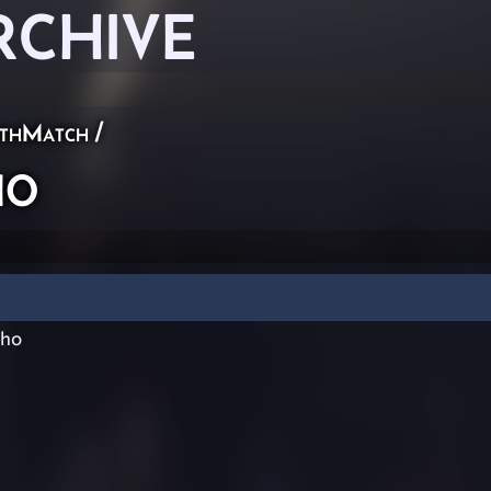
RCHIVE
thMatch
/
ho
ho