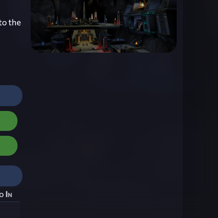
to the
o In