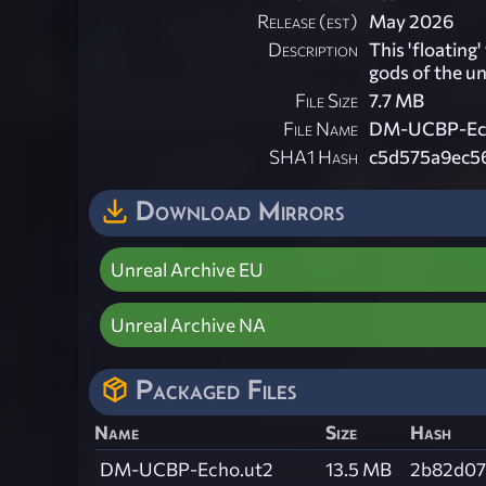
Release (est)
May 2026
Description
This 'floating
gods of the u
File Size
7.7 MB
File Name
DM-UCBP-Ech
SHA1 Hash
c5d575a9ec5
Download Mirrors
Unreal Archive EU
Unreal Archive NA
Packaged Files
Name
Size
Hash
DM-UCBP-Echo.ut2
13.5 MB
2b82d07