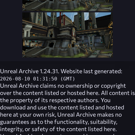
Unreal Archive 1.24.31. Website last generated:
2026-08-10 01:31:50 (GMT)
Unreal Archive
claims no ownership or copyright
over the content listed or hosted here. All content is
the property of its respective authors. You
download and use the content listed and hosted
here at your own risk,
Unreal Archive
makes no
guarantees as to the functionality, suitability,
integrity, or safety of the content listed here.