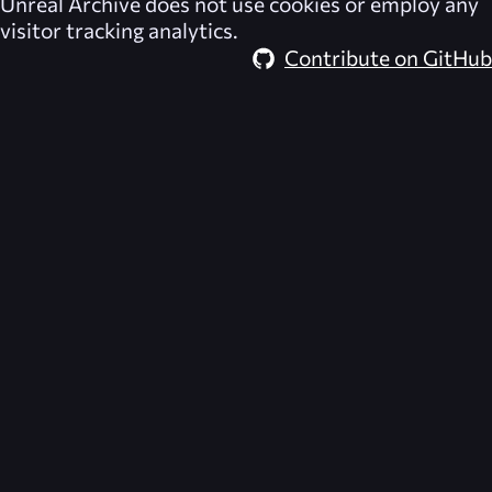
Unreal Archive
does not use cookies or employ any
visitor tracking analytics.
Contribute on GitHub