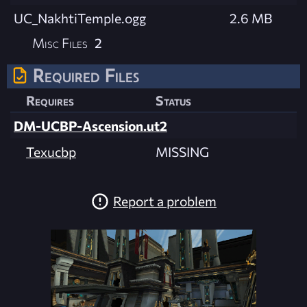
UC_NakhtiTemple.ogg
2.6 MB
Misc Files
2
Required Files
Requires
Status
DM-UCBP-Ascension.ut2
Texucbp
MISSING
Report a problem