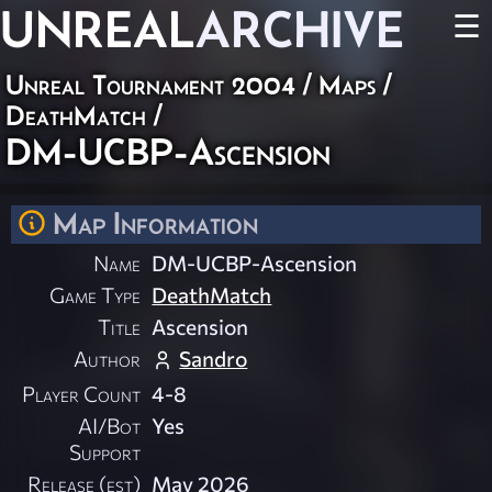
UNREAL
ARCHIVE
☰
Unreal Tournament 2004
/
Maps
/
DeathMatch
/
DM-UCBP-Ascension
Map Information
Name
DM-UCBP-Ascension
Game Type
DeathMatch
Title
Ascension
Author
Sandro
Player Count
4-8
AI/Bot
Yes
Support
Release (est)
May 2026