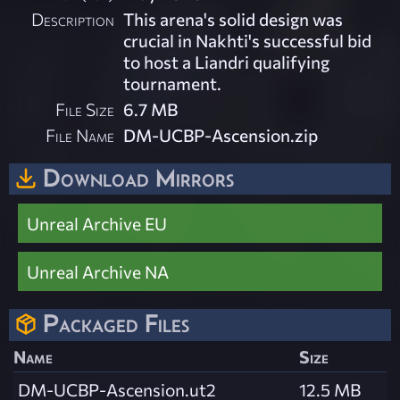
Description
This arena's solid design was
crucial in Nakhti's successful bid
to host a Liandri qualifying
tournament.
File Size
6.7 MB
File Name
DM-UCBP-Ascension.zip
Download Mirrors
Unreal Archive EU
Unreal Archive NA
Packaged Files
Name
Size
DM-UCBP-Ascension.ut2
12.5 MB