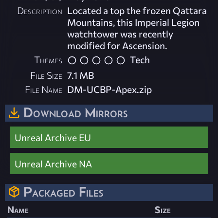
Description
Located a top the frozen Qattara
Mountains, this Imperial Legion
watchtower was recently
modified for Ascension.
Themes
Tech
File Size
7.1 MB
File Name
DM-UCBP-Apex.zip
Download Mirrors
Unreal Archive EU
Unreal Archive NA
Packaged Files
Name
Size