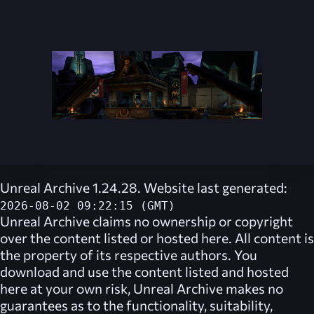
Unreal Archive 1.24.28. Website last generated:
2026-08-02 09:22:15 (GMT)
Unreal Archive
claims no ownership or copyright
over the content listed or hosted here. All content is
the property of its respective authors. You
download and use the content listed and hosted
here at your own risk,
Unreal Archive
makes no
guarantees as to the functionality, suitability,