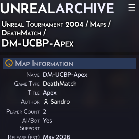
UNREAL
ARCHIVE
☰
Unreal Tournament 2004
/
Maps
/
DeathMatch
/
DM-UCBP-Apex
Map Information
Name
DM-UCBP-Apex
Game Type
DeathMatch
Title
Apex
Author
Sandro
Player Count
2
AI/Bot
Yes
Support
Release (est)
May 2026