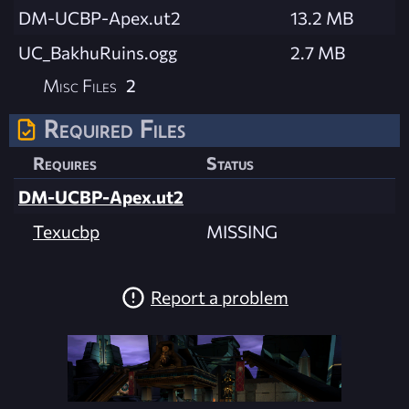
DM-UCBP-Apex.ut2
13.2 MB
UC_BakhuRuins.ogg
2.7 MB
Misc Files
2
Required Files
Requires
Status
DM-UCBP-Apex.ut2
Texucbp
MISSING
Report a problem