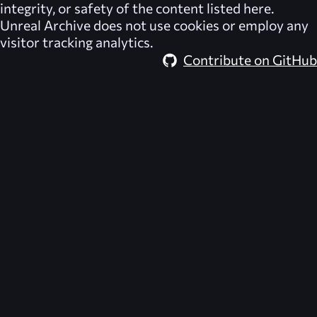
integrity, or safety of the content listed here.
Unreal Archive
does not use cookies or employ any
visitor tracking analytics.
Contribute on GitHub