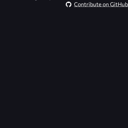
Contribute on GitHub