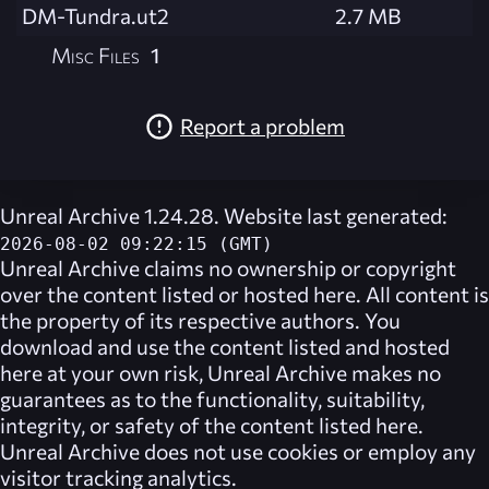
DM-Tundra.ut2
2.7 MB
Misc Files
1
Report a problem
Unreal Archive 1.24.28. Website last generated:
2026-08-02 09:22:15 (GMT)
Unreal Archive
claims no ownership or copyright
over the content listed or hosted here. All content is
the property of its respective authors. You
download and use the content listed and hosted
here at your own risk,
Unreal Archive
makes no
guarantees as to the functionality, suitability,
integrity, or safety of the content listed here.
Unreal Archive
does not use cookies or employ any
visitor tracking analytics.