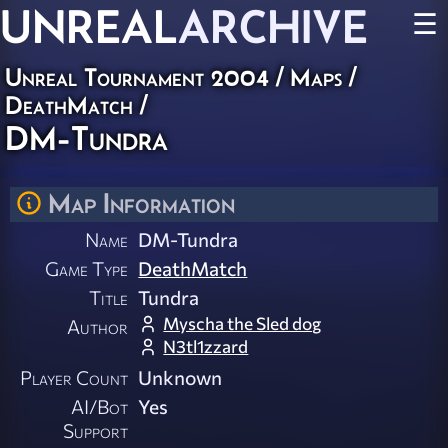
UNREAL
ARCHIVE
☰
Unreal Tournament 2004
/
Maps
/
DeathMatch
/
DM-Tundra
Map Information
Name
DM-Tundra
Game Type
DeathMatch
Title
Tundra
Myscha the Sled dog
Author
N3tl1zzard
Player Count
Unknown
AI/Bot
Yes
Support