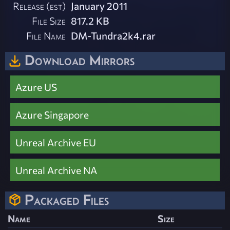
Release (est)
January 2011
File Size
817.2 KB
File Name
DM-Tundra2k4.rar
Download Mirrors
Azure US
Azure Singapore
Unreal Archive EU
Unreal Archive NA
Packaged Files
Name
Size