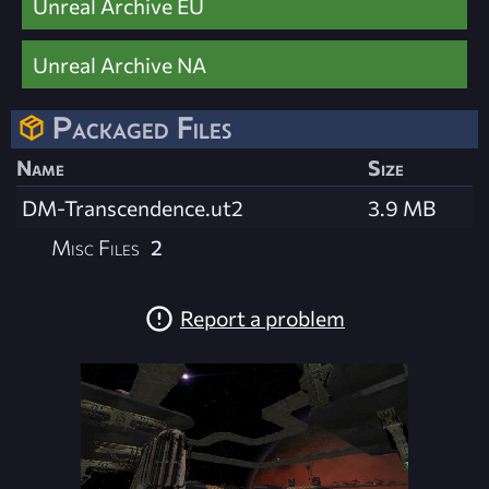
Unreal Archive EU
Unreal Archive NA
Packaged Files
Name
Size
DM-Transcendence.ut2
3.9 MB
Misc Files
2
Report a problem