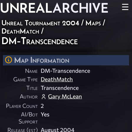
UNREAL
ARCHIVE
☰
Unreal Tournament 2004
/
Maps
/
DeathMatch
/
DM-Transcendence
Map Information
Name
DM-Transcendence
Game Type
DeathMatch
Title
Transcendence
Author
Gary McLean
Player Count
2
AI/Bot
Yes
Support
Release (est)
August 2004