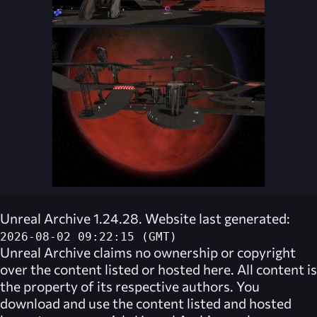
Unreal Archive 1.24.28. Website last generated:
2026-08-02 09:22:15 (GMT)
Unreal Archive
claims no ownership or copyright
over the content listed or hosted here. All content is
the property of its respective authors. You
download and use the content listed and hosted