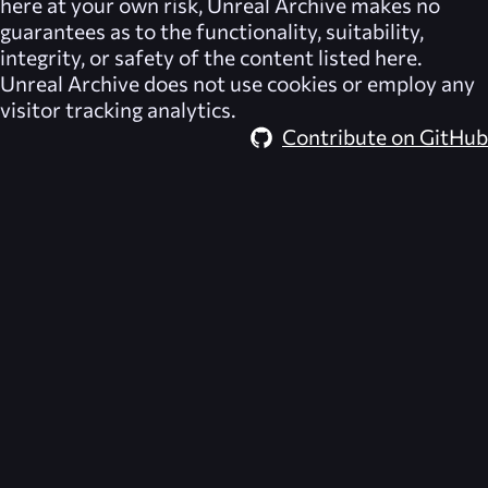
here at your own risk,
Unreal Archive
makes no
guarantees as to the functionality, suitability,
integrity, or safety of the content listed here.
Unreal Archive
does not use cookies or employ any
visitor tracking analytics.
Contribute on GitHub