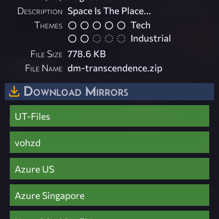
Description
Space Is The Place...
Themes
Tech
Industrial
File Size
778.6 KB
File Name
dm-transcendence.zip
Download Mirrors
UT-Files
vohzd
Azure US
Azure Singapore