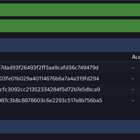
Als
7dad93f26493f2ff3aa9cafd36c749479d
-
03fe01b029a40114676b6a7a4a319fd294
-
ccfc3092cc21352334284f5d72b7e5dbca9
-
987c3b8c8878603c6e2293c517e8b756ba5
-