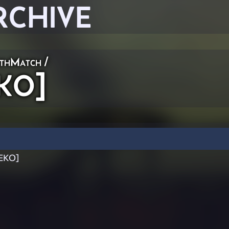
RCHIVE
thMatch
/
EKO]
[EKO]