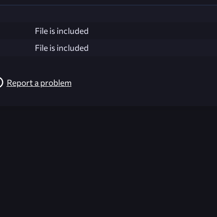
File is included
File is included
Report a problem