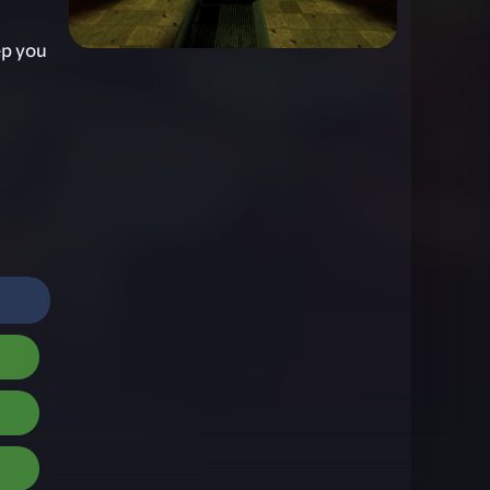
ep you