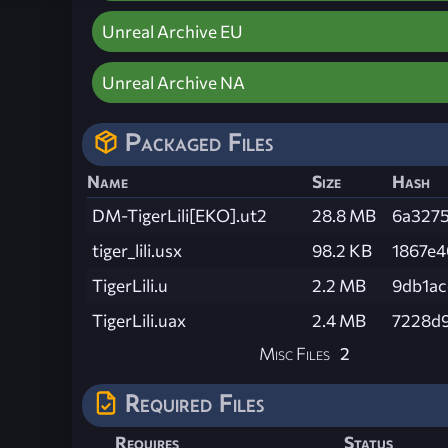
Unreal Archive EU
Unreal Archive NA
Packaged Files
Name
Size
Hash
DM-TigerLili[EKO].ut2
28.8 MB
6a3275
tiger_lili.usx
98.2 KB
1867e4
TigerLili.u
2.2 MB
9db1a
TigerLili.uax
2.4 MB
7228d
Misc Files
2
Required Files
Requires
Status