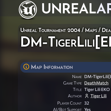
UNREAL
A
Unreal Tournament 2004
/
Maps
/
Dea
DM-TigerLili[
Map Information
Name
DM-TigerLili
Game Type
DeathMatch
Title
Tiger Lili EKO
Author
Tiger Lili
Player Count
32
AI/Bot Support
Yes