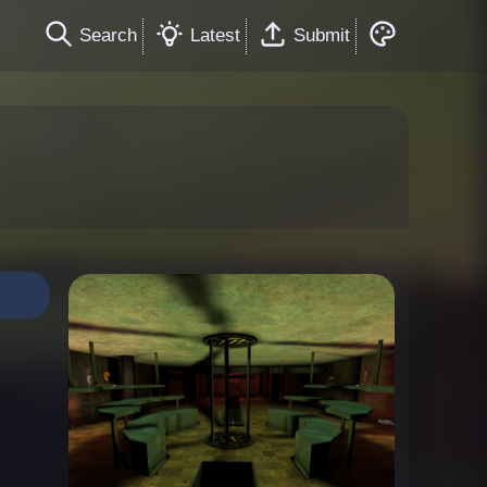
Search
Latest
Submit