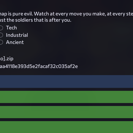
ap is pure evil. Watch at every move you make, at every st
just the soldiers that is after you.
Tech
Industrial
Ancient
ko].zip
aa4118e393d5e2facaf32c035af2e