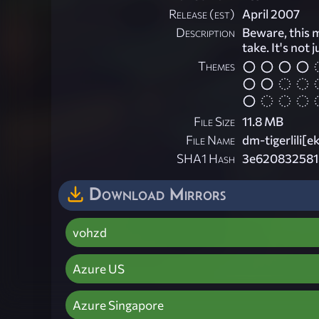
Release (est)
April 2007
Description
Beware, this m
take. It's not 
Themes
File Size
11.8 MB
File Name
dm-tigerlili[e
SHA1 Hash
3e620832581
Download Mirrors
vohzd
Azure US
Azure Singapore