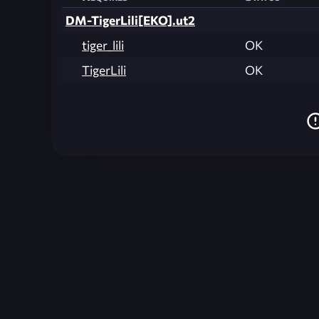
DM-TigerLili[EKO].ut2
tiger_lili
OK
TigerLili
OK